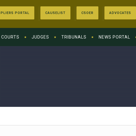
PLIERS PORTAL
CAUSELIST
CSOER
ADVOCATES
COURTS
JUDGES
TRIBUNALS
NEWS PORTAL