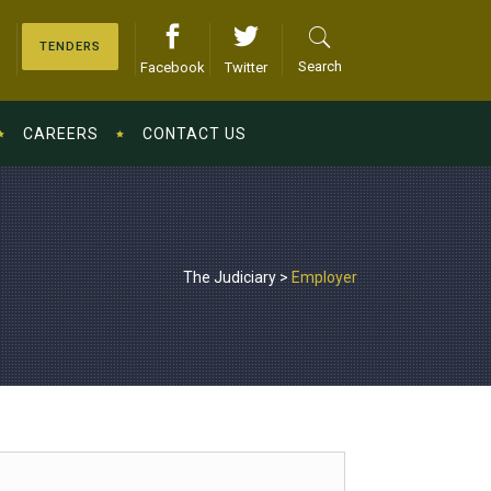
TENDERS
Search
Facebook
Twitter
CAREERS
CONTACT US
The Judiciary
>
Employer