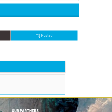
Posted
OUR PARTNERS