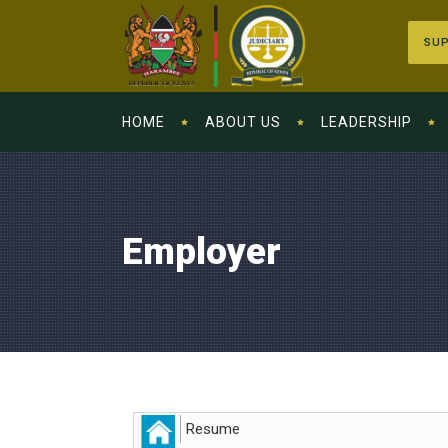
SUP
HOME
ABOUT US
LEADERSHIP
Employer
Resume