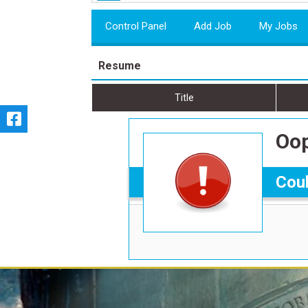
Control Panel
Add Job
My Jobs
Resume
Title
Oop
Coul