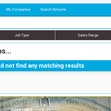
My Companies
Search Resume
Job Type
Salary Range
s...
d not find any matching results
QUICK LINKS