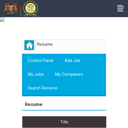
Employer
Resume
Control Panel
Add Job
My Jobs
My Companies
Search Resume
Resume
Title