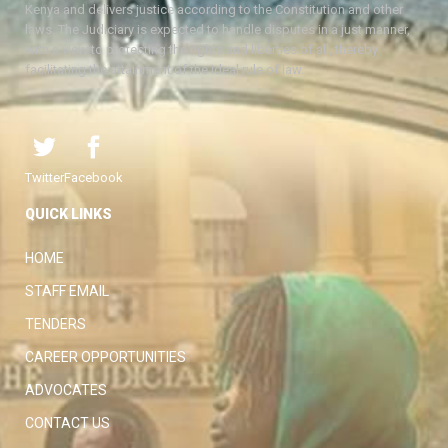
Kenya and delivers justice according to the Constitution and other
laws. The Judiciary is expected to handle disputes in a just manner,
with a view to protecting the rights and liberties of all, thereby
facilitating the attainment of the ideal rule of law.
Twitter
Facebook
QUICK LINKS
HOME
STAFF EMAIL
TENDERS
CAREER OPPORTUNITIES
ADVOCATES
CONTACT US