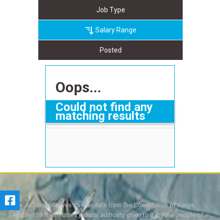
Job Type
Salary Range
Posted
Oops...
Could not find any
matching results
The Judiciary derives its mandate from the Constitution of Kenya,
Article 159. It exercises judicial authority given to it, by the people of