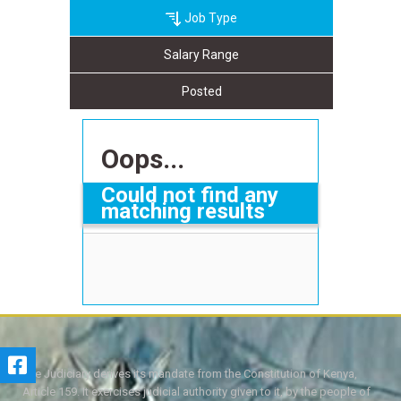
Job Type
Salary Range
Posted
Oops...
Could not find any
matching results
The Judiciary derives its mandate from the Constitution of Kenya,
Article 159. It exercises judicial authority given to it, by the people of