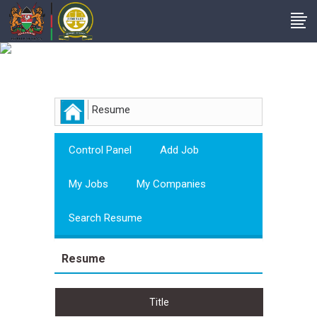
Employer
Resume
Control Panel
Add Job
My Jobs
My Companies
Search Resume
Resume
Title