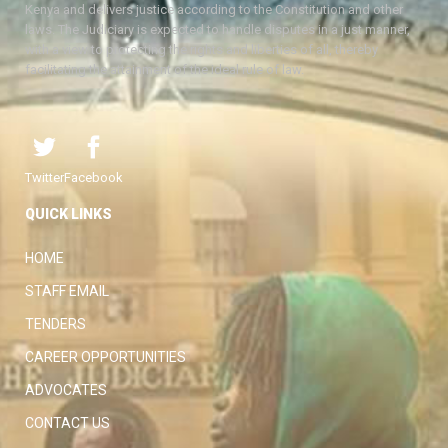
Kenya and delivers justice according to the Constitution and other
laws. The Judiciary is expected to handle disputes in a just manner,
with a view to protecting the rights and liberties of all, thereby
facilitating the attainment of the ideal rule of law.
Twitter
Facebook
QUICK LINKS
HOME
STAFF EMAIL
TENDERS
CAREER OPPORTUNITIES
ADVOCATES
CONTACT US