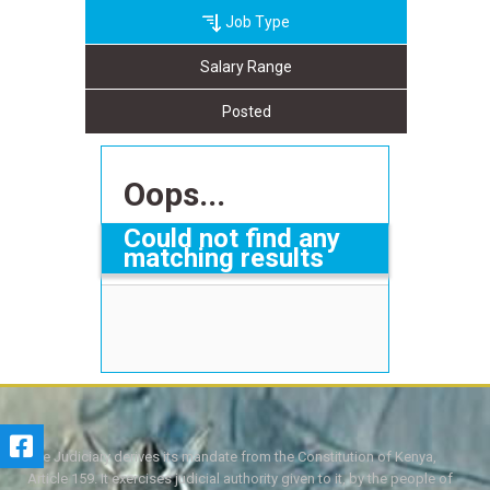
Job Type
Salary Range
Posted
Oops...
Could not find any
matching results
The Judiciary derives its mandate from the Constitution of Kenya,
Article 159. It exercises judicial authority given to it, by the people of