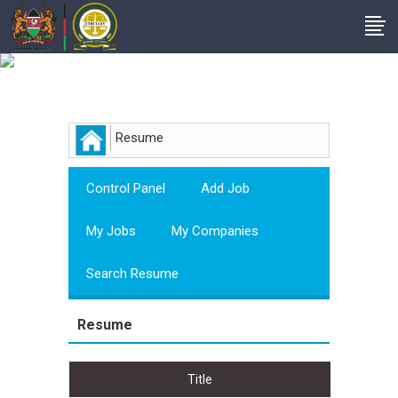
Employer
Resume
Control Panel
Add Job
My Jobs
My Companies
Search Resume
Resume
Title