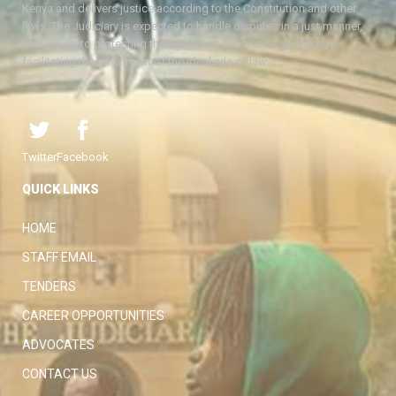
Kenya and delivers justice according to the Constitution and other
laws. The Judiciary is expected to handle disputes in a just manner,
with a view to protecting the rights and liberties of all, thereby
facilitating the attainment of the ideal rule of law.
Twitter
Facebook
QUICK LINKS
HOME
STAFF EMAIL
TENDERS
CAREER OPPORTUNITIES
ADVOCATES
CONTACT US