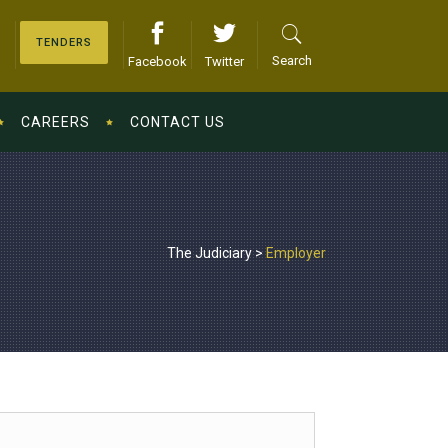
TENDERS
Search
Facebook
Twitter
CAREERS
CONTACT US
The Judiciary
>
Employer