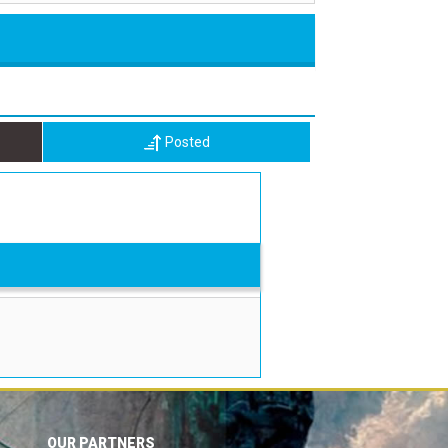
Posted
OUR PARTNERS