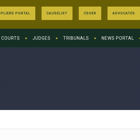
PLIERS PORTAL
CAUSELIST
CSOER
ADVOCATES
COURTS
JUDGES
TRIBUNALS
NEWS PORTAL