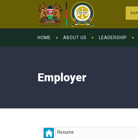
SUP
HOME
ABOUT US
LEADERSHIP
Employer
Resume