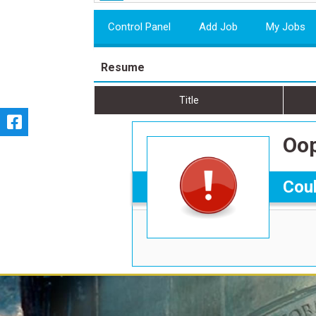
Control Panel
Add Job
My Jobs
Resume
Title
Oop
Coul