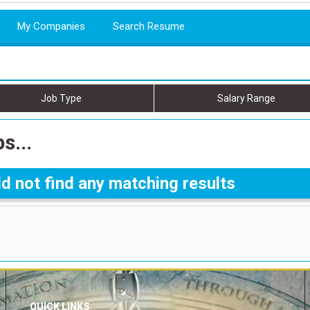
My Companies
Search Resume
Job Type
Salary Range
s...
d not find any matching results
QUICK LINKS