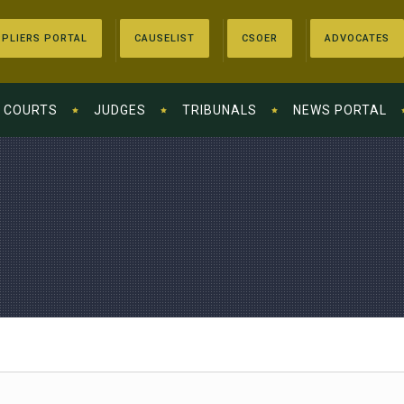
PLIERS PORTAL
CAUSELIST
CSOER
ADVOCATES
COURTS
JUDGES
TRIBUNALS
NEWS PORTAL