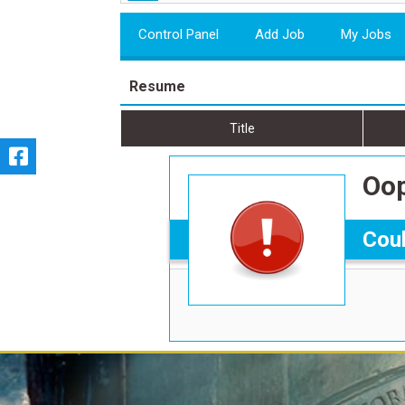
Control Panel
Add Job
My Jobs
Resume
Title
Oop
Coul