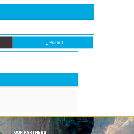
Posted
OUR PARTNERS