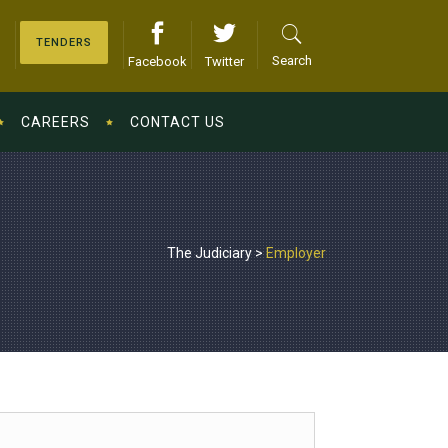
TENDERS
Search
Facebook
Twitter
CAREERS
CONTACT US
The Judiciary
>
Employer