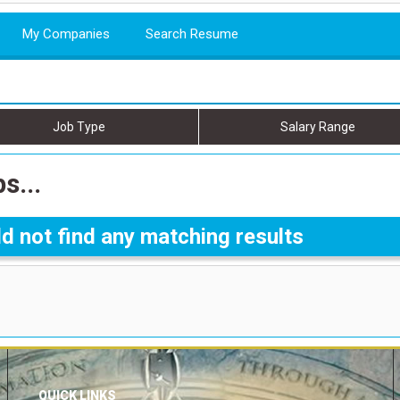
My Companies
Search Resume
Job Type
Salary Range
s...
d not find any matching results
QUICK LINKS