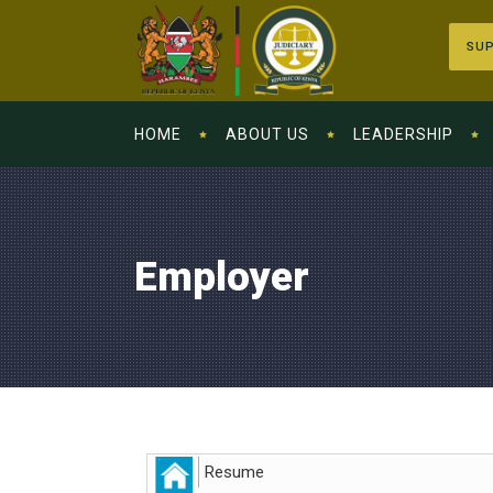
SUP
HOME
ABOUT US
LEADERSHIP
Employer
Resume