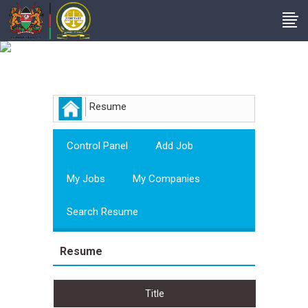
Employer
Resume
Control Panel
Add Job
My Jobs
My Companies
Search Resume
Resume
Title