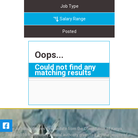
Job Type
Salary Range
Posted
Oops...
Could not find any
matching results
The Judiciary derives its mandate from the Constitution of Kenya,
Article 159. It exercises judicial authority given to it, by the people of