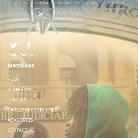
Kenya and delivers justice according to the Constitution and other
laws. The Judiciary is expected to handle disputes in a just manner,
with a view to protecting the rights and liberties of all, thereby
facilitating the attainment of the ideal rule of law.
Twitter
Facebook
QUICK LINKS
HOME
STAFF EMAIL
TENDERS
CAREER OPPORTUNITIES
ADVOCATES
CONTACT US