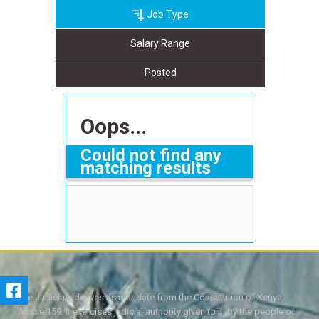
Job Type
Salary Range
Posted
Oops...
Could not find any
matching results
The Judiciary derives its mandate from the Constitution of Kenya,
Article 159. It exercises judicial authority given to it, by the people of