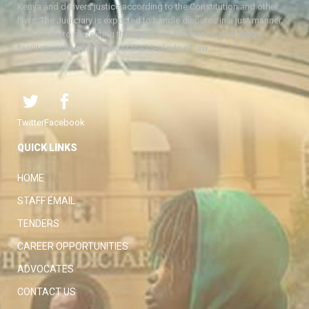
Kenya and delivers justice according to the Constitution and other
laws. The Judiciary is expected to handle disputes in a just manner,
with a view to protecting the rights and liberties of all, thereby
facilitating the attainment of the ideal rule of law.
Twitter
Facebook
QUICK LINKS
HOME
STAFF EMAIL
TENDERS
CAREER OPPORTUNITIES
ADVOCATES
CONTACT US