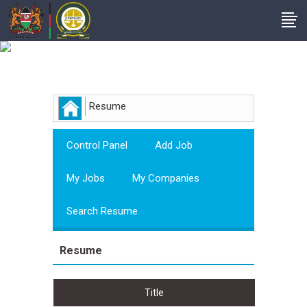
Employer
Resume
Control Panel
Add Job
My Jobs
My Companies
Search Resume
Resume
Title