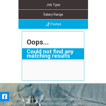
Job Type
Salary Range
Posted
Oops...
Could not find any
matching results
The Judiciary derives its mandate from the Constitution of Kenya,
Article 159. It exercises judicial authority given to it, by the people of