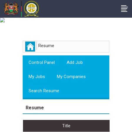
Employer
Resume
Control Panel
Add Job
My Jobs
My Companies
Search Resume
Resume
Title