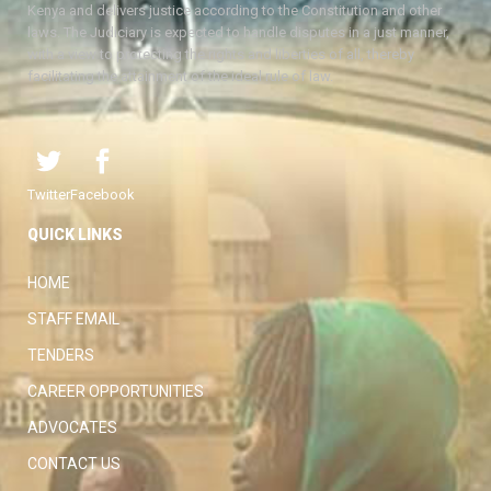
Kenya and delivers justice according to the Constitution and other
laws. The Judiciary is expected to handle disputes in a just manner,
with a view to protecting the rights and liberties of all, thereby
facilitating the attainment of the ideal rule of law.
Twitter
Facebook
QUICK LINKS
HOME
STAFF EMAIL
TENDERS
CAREER OPPORTUNITIES
ADVOCATES
CONTACT US