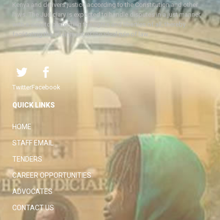
Kenya and delivers justice according to the Constitution and other
laws. The Judiciary is expected to handle disputes in a just manner,
with a view to protecting the rights and liberties of all, thereby
facilitating the attainment of the ideal rule of law.
Twitter
Facebook
QUICK LINKS
HOME
STAFF EMAIL
TENDERS
CAREER OPPORTUNITIES
ADVOCATES
CONTACT US