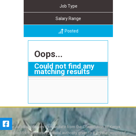
Job Type
Salary Range
Posted
Oops...
Could not find any
matching results
The Judiciary derives its mandate from the Constitution of Kenya,
Article 159. It exercises judicial authority given to it, by the people of