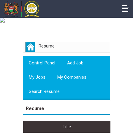
Employer
Resume
Control Panel
Add Job
My Jobs
My Companies
Search Resume
Resume
Title