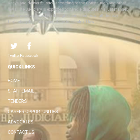
Kenya and delivers justice according to the Constitution and other
laws. The Judiciary is expected to handle disputes in a just manner,
with a view to protecting the rights and liberties of all, thereby
facilitating the attainment of the ideal rule of law.
Twitter
Facebook
QUICK LINKS
HOME
STAFF EMAIL
TENDERS
CAREER OPPORTUNITIES
ADVOCATES
CONTACT US