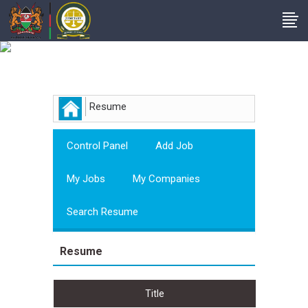
Employer
Resume
Control Panel
Add Job
My Jobs
My Companies
Search Resume
Resume
Title