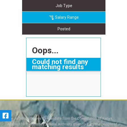
Job Type
Salary Range
Posted
Oops...
Could not find any
matching results
The Judiciary derives its mandate from the Constitution of Kenya,
Article 159. It exercises judicial authority given to it, by the people of