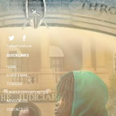
Kenya and delivers justice according to the Constitution and other
laws. The Judiciary is expected to handle disputes in a just manner,
with a view to protecting the rights and liberties of all, thereby
facilitating the attainment of the ideal rule of law.
Twitter
Facebook
QUICK LINKS
HOME
STAFF EMAIL
TENDERS
CAREER OPPORTUNITIES
ADVOCATES
CONTACT US