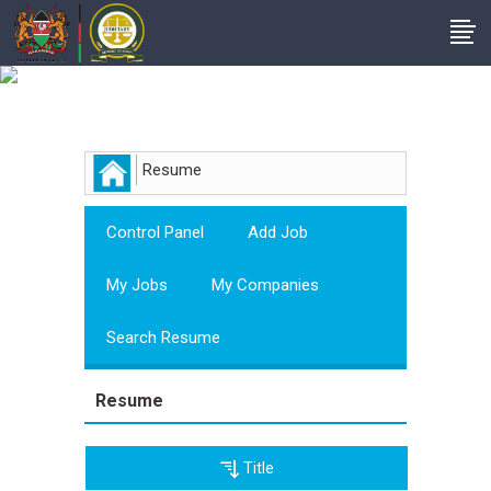
Employer
Resume
Control Panel
Add Job
My Jobs
My Companies
Search Resume
Resume
Title