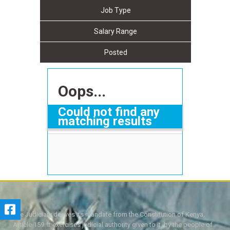
Job Type
Salary Range
Posted
Oops...
Could not find any
matching results
The Judiciary derives its mandate from the Constitution of Kenya,
Article 159. It exercises judicial authority given to it, by the people of