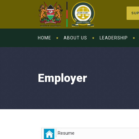
SUP
HOME
ABOUT US
LEADERSHIP
Employer
Resume