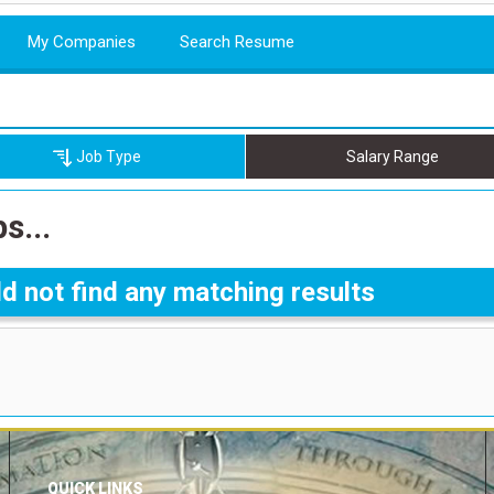
My Companies
Search Resume
Job Type
Salary Range
s...
d not find any matching results
QUICK LINKS