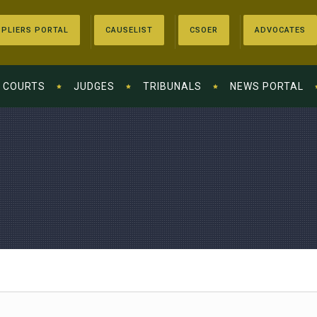
PLIERS PORTAL
CAUSELIST
CSOER
ADVOCATES
COURTS
JUDGES
TRIBUNALS
NEWS PORTAL