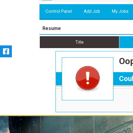
Control Panel
Add Job
My Jobs
Resume
Title
Oop
Coul