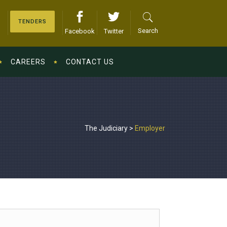
TENDERS
Search
Facebook
Twitter
CAREERS
CONTACT US
The Judiciary
>
Employer