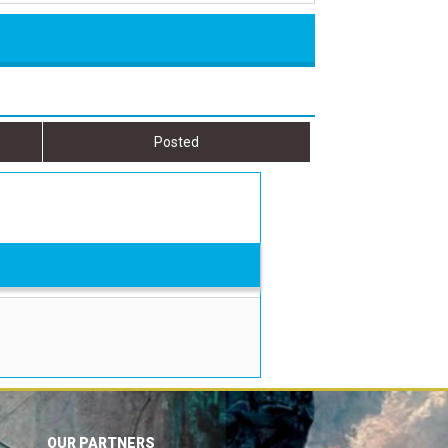
Posted
OUR PARTNERS