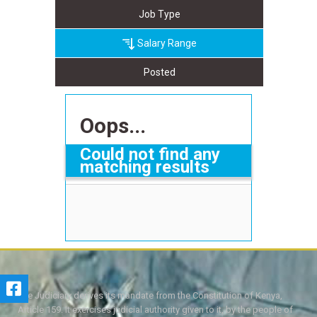
Job Type
Salary Range
Posted
Oops...
Could not find any
matching results
The Judiciary derives its mandate from the Constitution of Kenya,
Article 159. It exercises judicial authority given to it, by the people of