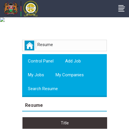
Employer
Resume
Control Panel
Add Job
My Jobs
My Companies
Search Resume
Resume
Title