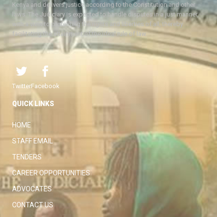
Kenya and delivers justice according to the Constitution and other
laws. The Judiciary is expected to handle disputes in a just manner,
with a view to protecting the rights and liberties of all, thereby
facilitating the attainment of the ideal rule of law.
Twitter
Facebook
QUICK LINKS
HOME
STAFF EMAIL
TENDERS
CAREER OPPORTUNITIES
ADVOCATES
CONTACT US