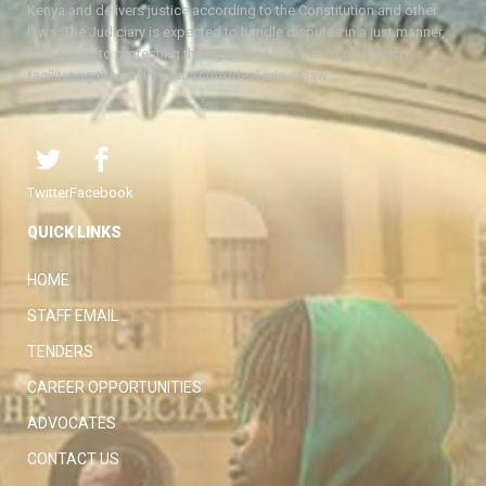
Kenya and delivers justice according to the Constitution and other
laws. The Judiciary is expected to handle disputes in a just manner,
with a view to protecting the rights and liberties of all, thereby
facilitating the attainment of the ideal rule of law.
Twitter
Facebook
QUICK LINKS
HOME
STAFF EMAIL
TENDERS
CAREER OPPORTUNITIES
ADVOCATES
CONTACT US