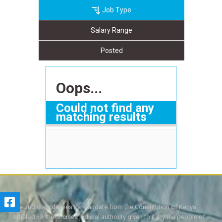
Job Type
Salary Range
Posted
Oops...
Could not find any
matching results
The Judiciary derives its mandate from the Constitution of Kenya,
Article 159. It exercises judicial authority given to it, by the people of