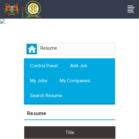
Employer
Resume
Control Panel
Add Job
My Jobs
My Companies
Search Resume
Resume
Title