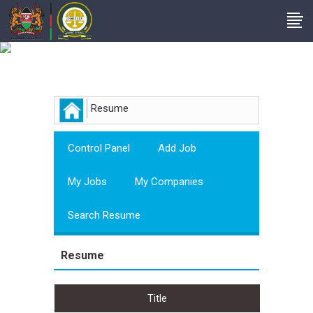
Employer
Resume
Control Panel
Add Job
My Jobs
My Companies
Search Resume
Resume
Title