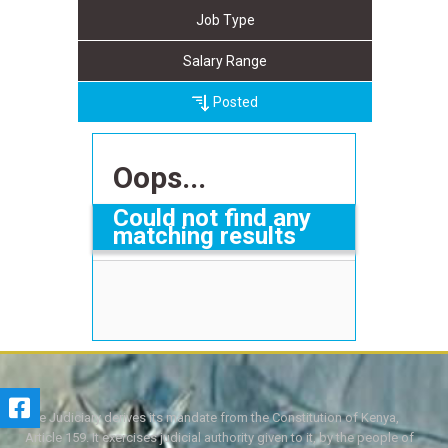
Job Type
Salary Range
Posted
Oops...
Could not find any
matching results
The Judiciary derives its mandate from the Constitution of Kenya,
Article 159. It exercises judicial authority given to it, by the people of