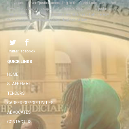
Kenya and delivers justice according to the Constitution and other
laws. The Judiciary is expected to handle disputes in a just manner,
with a view to protecting the rights and liberties of all, thereby
facilitating the attainment of the ideal rule of law.
Twitter
Facebook
QUICK LINKS
HOME
STAFF EMAIL
TENDERS
CAREER OPPORTUNITIES
ADVOCATES
CONTACT US