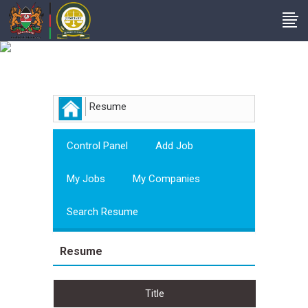
Employer
Resume
Control Panel
Add Job
My Jobs
My Companies
Search Resume
Resume
Title