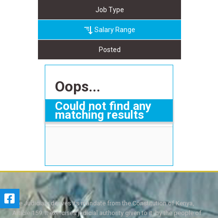
Job Type
Salary Range
Posted
Oops...
Could not find any
matching results
The Judiciary derives its mandate from the Constitution of Kenya,
Article 159. It exercises judicial authority given to it, by the people of