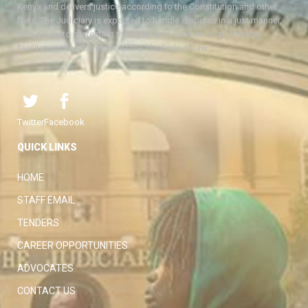
Kenya and delivers justice according to the Constitution and other
laws. The Judiciary is expected to handle disputes in a just manner,
with a view to protecting the rights and liberties of all, thereby
facilitating the attainment of the ideal rule of law.
Twitter
Facebook
QUICK LINKS
HOME
STAFF EMAIL
TENDERS
CAREER OPPORTUNITIES
ADVOCATES
CONTACT US