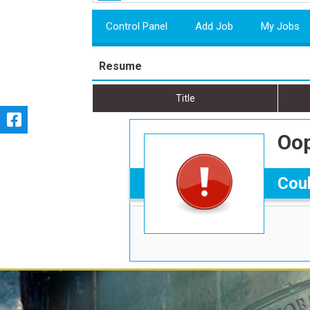
Control Panel
Add Job
My Jobs
Resume
Title
Oop
Coul