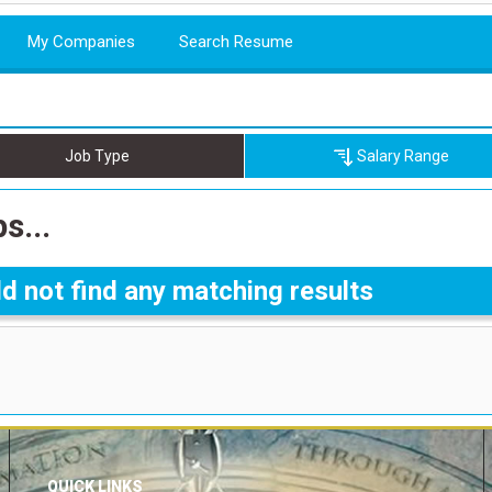
My Companies
Search Resume
Job Type
Salary Range
s...
d not find any matching results
QUICK LINKS