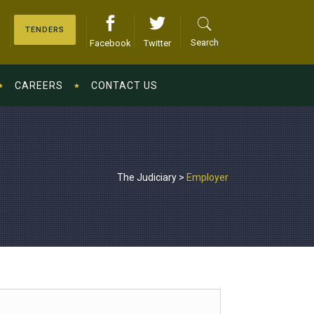
TENDERS
Search
Facebook
Twitter
CAREERS
CONTACT US
The Judiciary
>
Employer