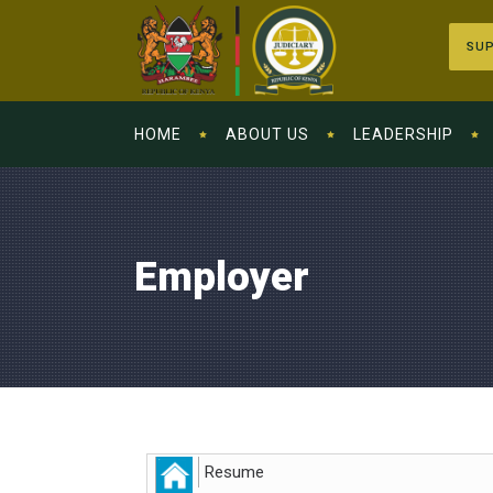
SUP
HOME
ABOUT US
LEADERSHIP
Employer
Resume