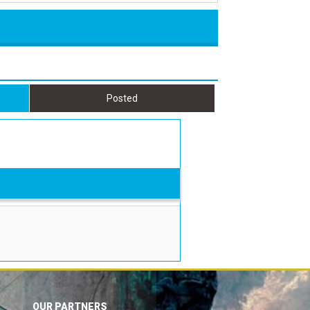
Posted
OUR PARTNERS