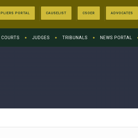
PLIERS PORTAL
CAUSELIST
CSOER
ADVOCATES
COURTS
JUDGES
TRIBUNALS
NEWS PORTAL