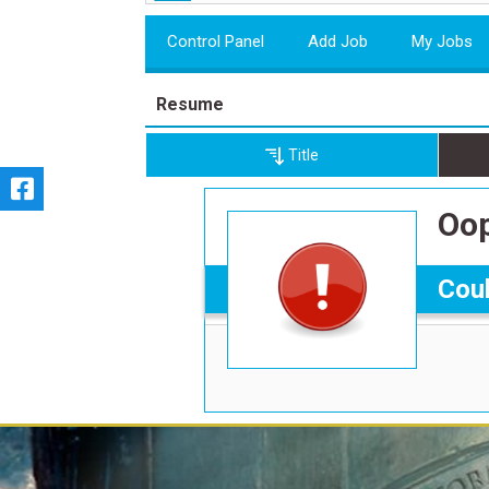
Control Panel
Add Job
My Jobs
Resume
Title
Oop
Coul