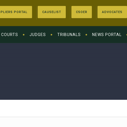
PLIERS PORTAL
CAUSELIST
CSOER
ADVOCATES
COURTS
JUDGES
TRIBUNALS
NEWS PORTAL