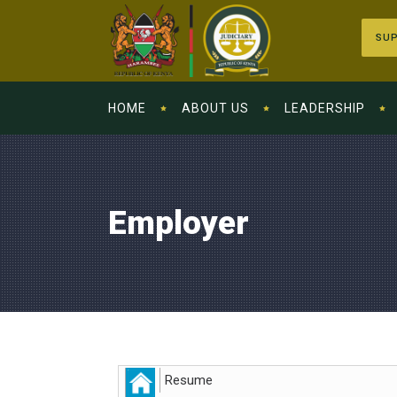
SUP
HOME
ABOUT US
LEADERSHIP
Employer
Resume