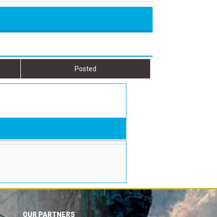
Posted
OUR PARTNERS