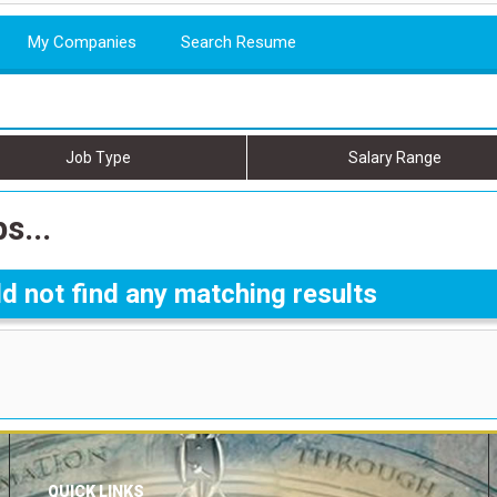
My Companies
Search Resume
Job Type
Salary Range
s...
d not find any matching results
QUICK LINKS