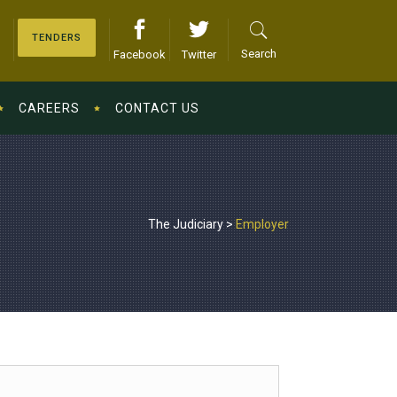
TENDERS
Search
Facebook
Twitter
CAREERS
CONTACT US
The Judiciary
>
Employer