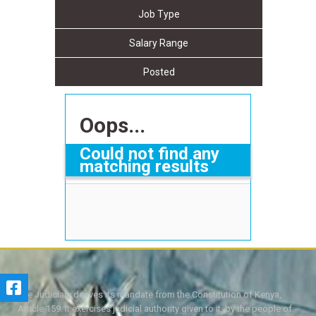
Job Type
Salary Range
Posted
Oops...
Could not find any
matching results
The Judiciary derives its mandate from the Constitution of Kenya,
Article 159. It exercises judicial authority given to it, by the people of