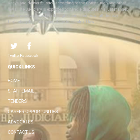
Kenya and delivers justice according to the Constitution and other
laws. The Judiciary is expected to handle disputes in a just manner,
with a view to protecting the rights and liberties of all, thereby
facilitating the attainment of the ideal rule of law.
Twitter
Facebook
QUICK LINKS
HOME
STAFF EMAIL
TENDERS
CAREER OPPORTUNITIES
ADVOCATES
CONTACT US