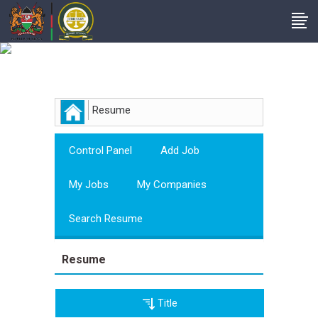
Employer
Resume
Control Panel
Add Job
My Jobs
My Companies
Search Resume
Resume
Title