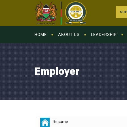
SUP
HOME
ABOUT US
LEADERSHIP
Employer
Resume