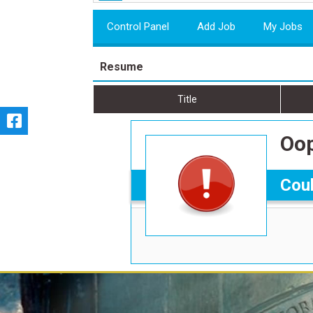
Control Panel
Add Job
My Jobs
Resume
Title
Oop
Coul