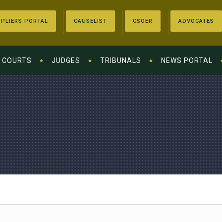
PLIERS PORTAL
CAUSELIST
CSOER
ADVOCATES
COURTS
JUDGES
TRIBUNALS
NEWS PORTAL