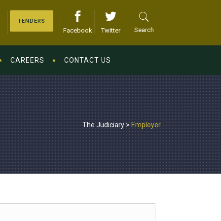
TENDERS
Search
Facebook
Twitter
CAREERS
CONTACT US
The Judiciary
>
Employer