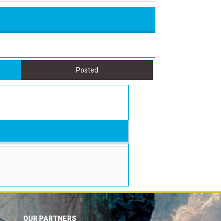
Posted
OUR PARTNERS