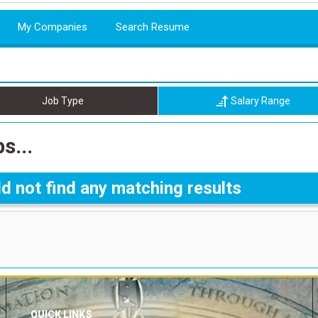
My Companies
Search Resume
Job Type
Salary Range
s...
d not find any matching results
QUICK LINKS