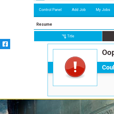
Control Panel
Add Job
My Jobs
Resume
Title
Oop
Coul