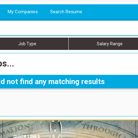
My Companies
Search Resume
Job Type
Salary Range
s...
d not find any matching results
QUICK LINKS