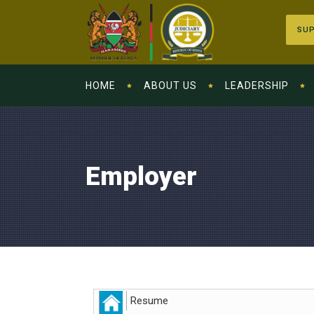
SUP
HOME
ABOUT US
LEADERSHIP
Employer
Resume