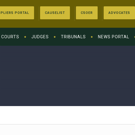
PLIERS PORTAL
CAUSELIST
CSOER
ADVOCATES
COURTS
JUDGES
TRIBUNALS
NEWS PORTAL