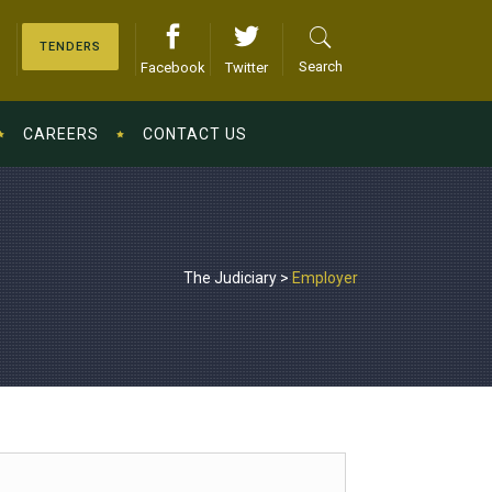
TENDERS
Search
Facebook
Twitter
CAREERS
CONTACT US
The Judiciary
>
Employer