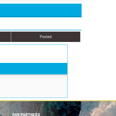
Posted
OUR PARTNERS