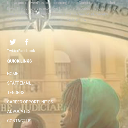
Kenya and delivers justice according to the Constitution and other
laws. The Judiciary is expected to handle disputes in a just manner,
with a view to protecting the rights and liberties of all, thereby
facilitating the attainment of the ideal rule of law.
Twitter
Facebook
QUICK LINKS
HOME
STAFF EMAIL
TENDERS
CAREER OPPORTUNITIES
ADVOCATES
CONTACT US