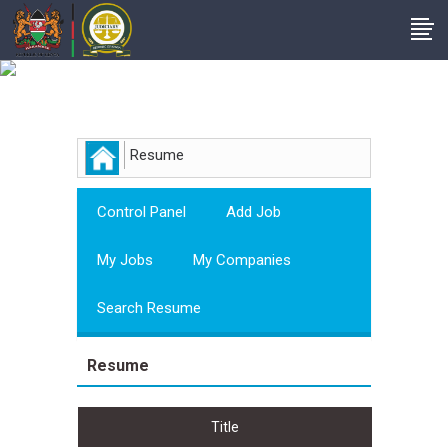
Employer
Resume
Control Panel
Add Job
My Jobs
My Companies
Search Resume
Resume
Title