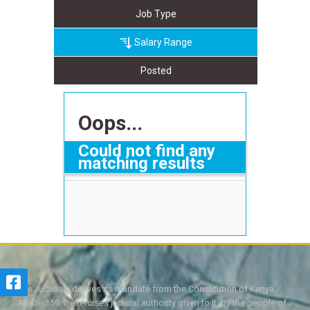
Job Type
Salary Range
Posted
Oops...
Could not find any
matching results
The Judiciary derives its mandate from the Constitution of Kenya,
Article 159. It exercises judicial authority given to it, by the people of