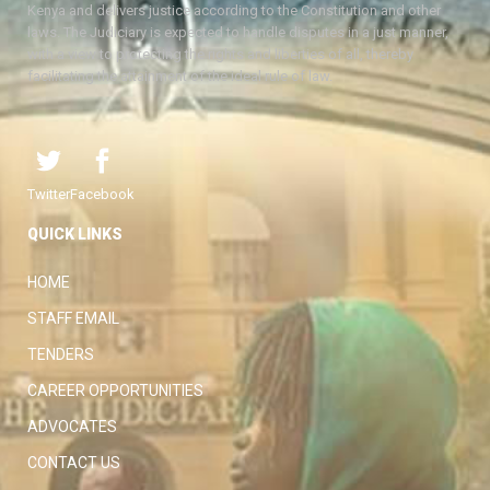
Kenya and delivers justice according to the Constitution and other
laws. The Judiciary is expected to handle disputes in a just manner,
with a view to protecting the rights and liberties of all, thereby
facilitating the attainment of the ideal rule of law.
Twitter
Facebook
QUICK LINKS
HOME
STAFF EMAIL
TENDERS
CAREER OPPORTUNITIES
ADVOCATES
CONTACT US