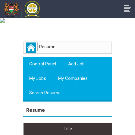
Employer
Resume
Control Panel
Add Job
My Jobs
My Companies
Search Resume
Resume
Title