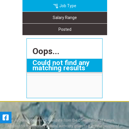
Job Type
Salary Range
Posted
Oops...
Could not find any
matching results
The Judiciary derives its mandate from the Constitution of Kenya,
Article 159. It exercises judicial authority given to it, by the people of