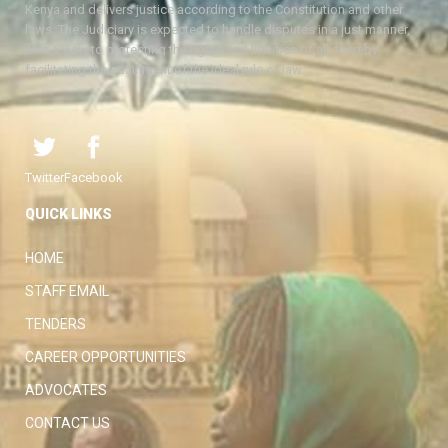
Kenya and delivers justice according to the Constitution and other
laws. The Judiciary is expected to handle disputes in a just manner,
with a view to protecting the rights and liberties of all, thereby
facilitating the attainment of the ideal rule of law.
Twitter
Facebook
QUICK LINKS
HOME
STAFF EMAIL
TENDERS
CAREER OPPORTUNITIES
ADVOCATES
CONTACT US