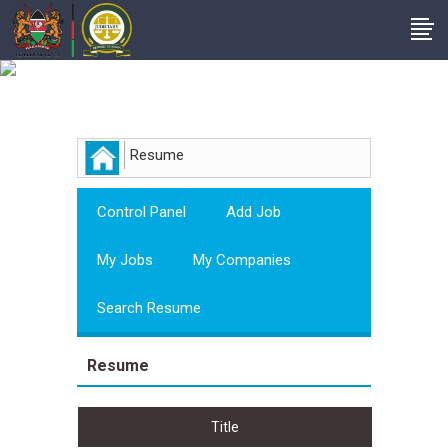
Employer
Resume
Control Panel
Add Job
My Jobs
My Companies
Search Resume
Resume
Title