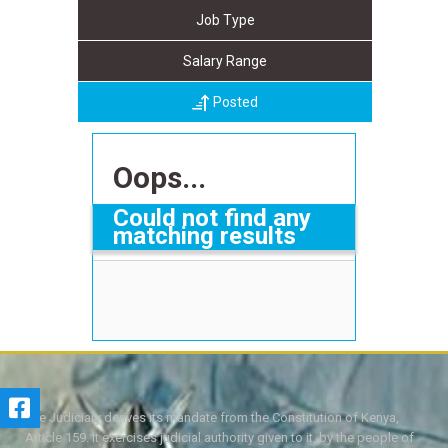
Job Type
Salary Range
Posted
Oops...
Could not find any
matching results
The Judiciary derives its mandate from the Constitution of Kenya,
Article 159. It exercises judicial authority given to it, by the people of