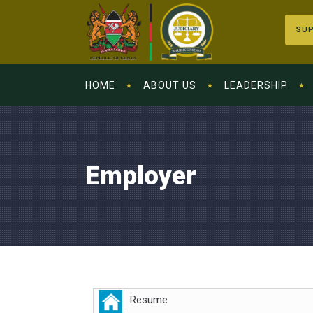
SUP
HOME
ABOUT US
LEADERSHIP
Employer
Resume