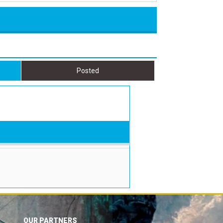
Posted
OUR PARTNERS