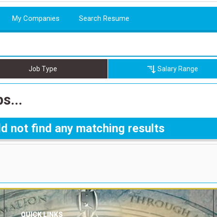
My Companies
Search Resume
Job Type
Salary Range
s...
d not find any matching results
QUICK LINKS