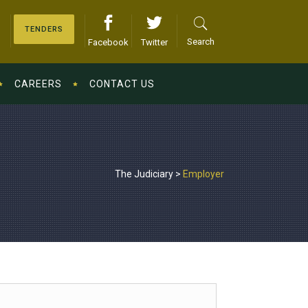
TENDERS
Search
Facebook
Twitter
CAREERS
CONTACT US
The Judiciary
>
Employer