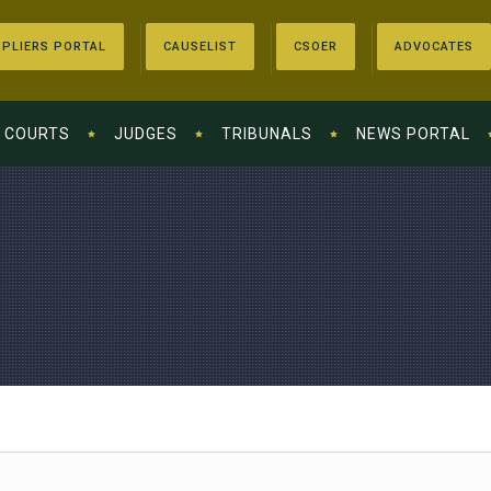
PLIERS PORTAL
CAUSELIST
CSOER
ADVOCATES
COURTS
JUDGES
TRIBUNALS
NEWS PORTAL