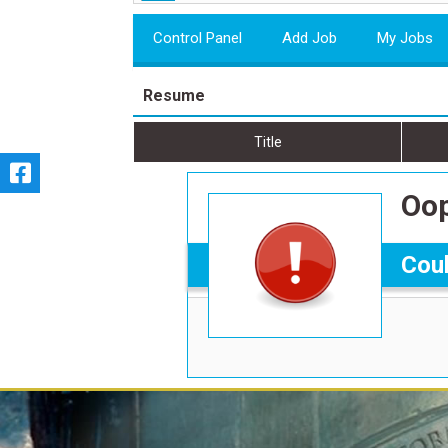
Control Panel
Add Job
My Jobs
Resume
Title
Oop
Coul