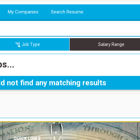
My Companies
Search Resume
Job Type
Salary Range
s...
d not find any matching results
QUICK LINKS