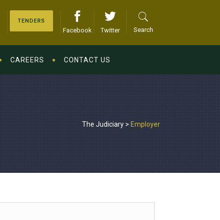
TENDERS
Search
Facebook
Twitter
CAREERS
CONTACT US
The Judiciary
>
Employer