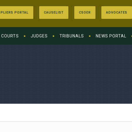
PLIERS PORTAL
CAUSELIST
CSOER
ADVOCATES
COURTS
JUDGES
TRIBUNALS
NEWS PORTAL