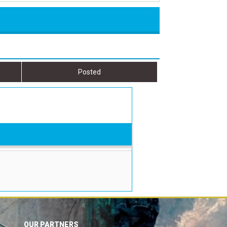
Posted
OUR PARTNERS