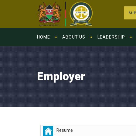
SUP
HOME
ABOUT US
LEADERSHIP
Employer
Resume