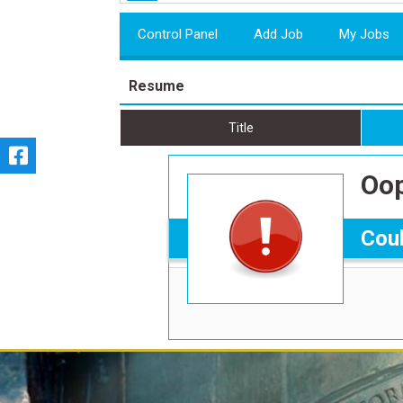
Control Panel
Add Job
My Jobs
Resume
Title
Oop
Coul