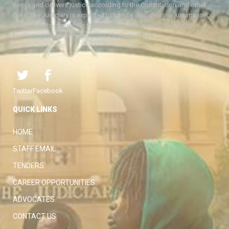
Kenya and delivers justice according to the Constitution and other
laws. The Judiciary is expected to handle disputes in a just manner,
with a view to protecting the rights and liberties of all, thereby
facilitating the attainment of the ideal rule of law.
Twitter
Facebook
QUICK LINKS
HOME
STAFF EMAIL
TENDERS
CAREER OPPORTUNITIES
ADVOCATES
CONTACT US