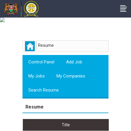
Employer
Resume
Control Panel
Add Job
My Jobs
My Companies
Search Resume
Resume
Title