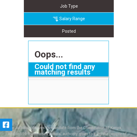
Job Type
Salary Range
Posted
Oops...
Could not find any
matching results
The Judiciary derives its mandate from the Constitution of Kenya,
Article 159. It exercises judicial authority given to it, by the people of