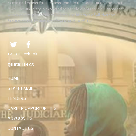
Kenya and delivers justice according to the Constitution and other
laws. The Judiciary is expected to handle disputes in a just manner,
with a view to protecting the rights and liberties of all, thereby
facilitating the attainment of the ideal rule of law.
Twitter
Facebook
QUICK LINKS
HOME
STAFF EMAIL
TENDERS
CAREER OPPORTUNITIES
ADVOCATES
CONTACT US