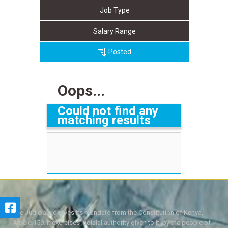
Job Type
Salary Range
Posted
Oops...
Could not find any
matching results
The Judiciary derives its mandate from the Constitution of Kenya,
Article 159. It exercises judicial authority given to it, by the people of