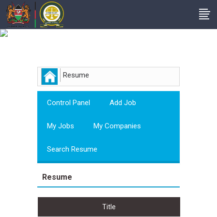
Employer
Resume
Control Panel
Add Job
My Jobs
My Companies
Search Resume
Resume
Title