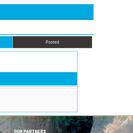
Posted
OUR PARTNERS