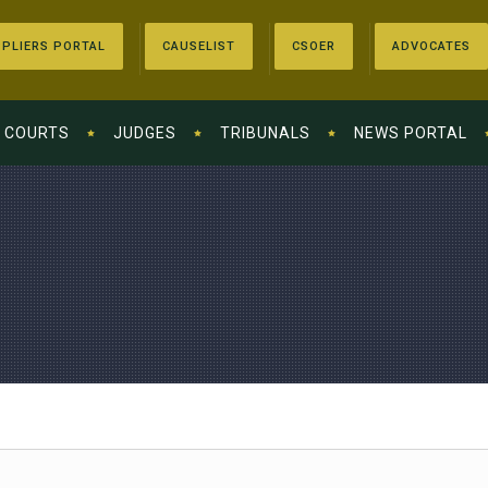
PLIERS PORTAL
CAUSELIST
CSOER
ADVOCATES
COURTS
JUDGES
TRIBUNALS
NEWS PORTAL