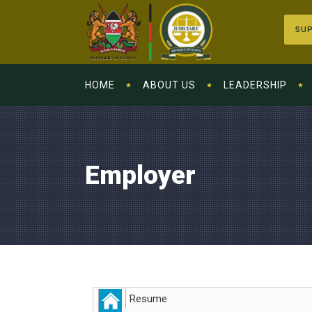
SUP
HOME
ABOUT US
LEADERSHIP
Employer
Resume