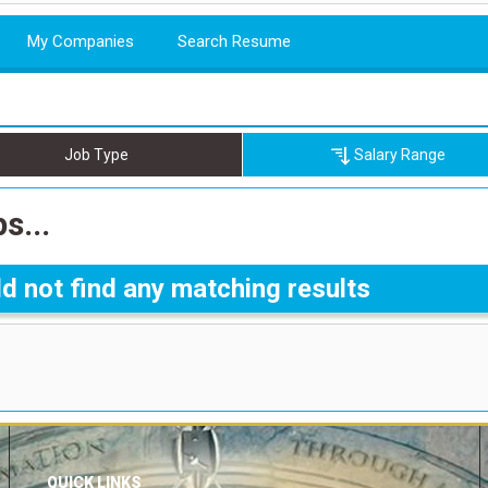
My Companies
Search Resume
Job Type
Salary Range
s...
d not find any matching results
QUICK LINKS