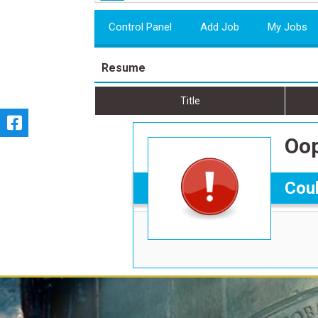
Control Panel
Add Job
My Jobs
Resume
Title
Oop
Coul