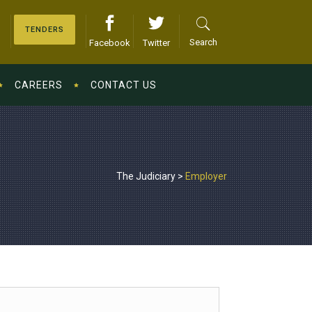
TENDERS
Search
Facebook
Twitter
CAREERS
CONTACT US
The Judiciary
>
Employer