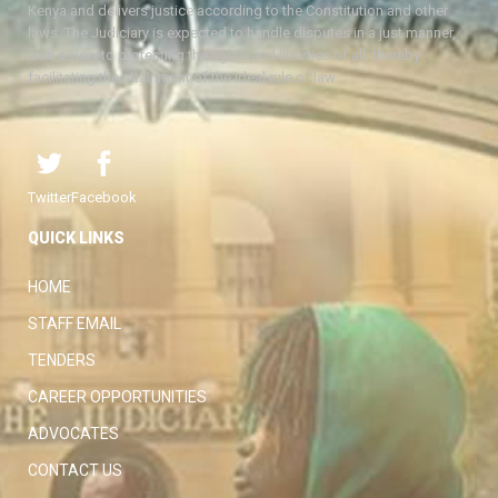
Kenya and delivers justice according to the Constitution and other
laws. The Judiciary is expected to handle disputes in a just manner,
with a view to protecting the rights and liberties of all, thereby
facilitating the attainment of the ideal rule of law.
Twitter
Facebook
QUICK LINKS
HOME
STAFF EMAIL
TENDERS
CAREER OPPORTUNITIES
ADVOCATES
CONTACT US