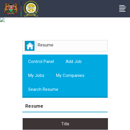
Employer
Resume
Control Panel
Add Job
My Jobs
My Companies
Search Resume
Resume
Title