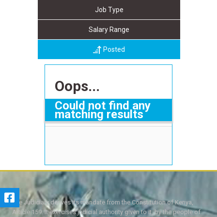
Job Type
Salary Range
Posted
Oops...
Could not find any
matching results
The Judiciary derives its mandate from the Constitution of Kenya,
Article 159. It exercises judicial authority given to it, by the people of