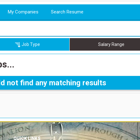
My Companies
Search Resume
Job Type
Salary Range
s...
d not find any matching results
QUICK LINKS