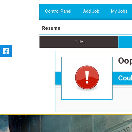
Control Panel
Add Job
My Jobs
Resume
Title
Oop
Coul