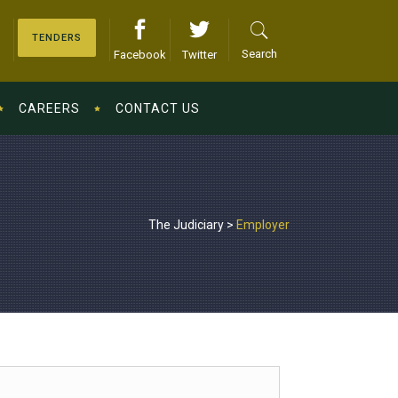
TENDERS
Search
Facebook
Twitter
CAREERS
CONTACT US
The Judiciary
>
Employer