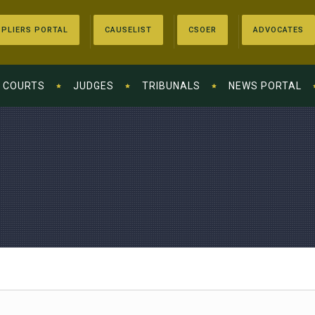
PLIERS PORTAL
CAUSELIST
CSOER
ADVOCATES
COURTS
JUDGES
TRIBUNALS
NEWS PORTAL