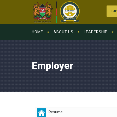
SUP
HOME
ABOUT US
LEADERSHIP
Employer
Resume