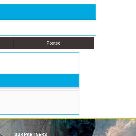
Posted
OUR PARTNERS