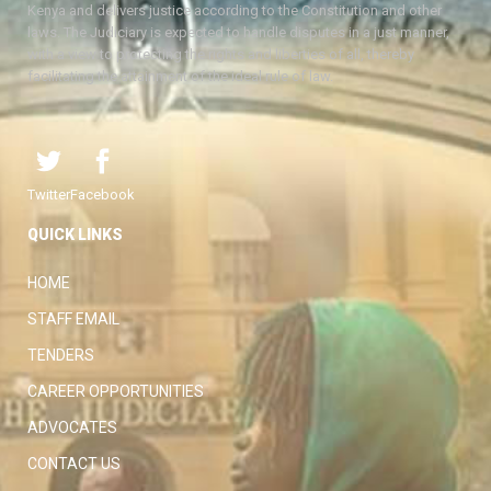
Kenya and delivers justice according to the Constitution and other
laws. The Judiciary is expected to handle disputes in a just manner,
with a view to protecting the rights and liberties of all, thereby
facilitating the attainment of the ideal rule of law.
Twitter
Facebook
QUICK LINKS
HOME
STAFF EMAIL
TENDERS
CAREER OPPORTUNITIES
ADVOCATES
CONTACT US