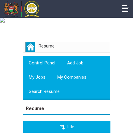
Employer
Resume
Control Panel
Add Job
My Jobs
My Companies
Search Resume
Resume
Title