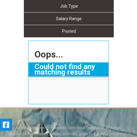
Job Type
Salary Range
Posted
Oops...
Could not find any
matching results
The Judiciary derives its mandate from the Constitution of Kenya,
Article 159. It exercises judicial authority given to it, by the people of