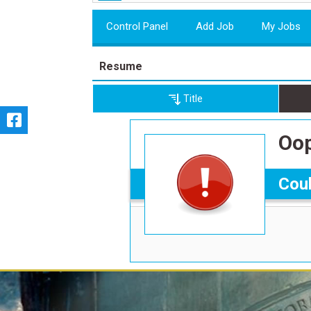
Control Panel
Add Job
My Jobs
Resume
Title
Oop
Coul