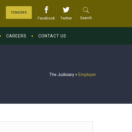
TENDERS
Search
Facebook
Twitter
CAREERS
CONTACT US
The Judiciary
>
Employer