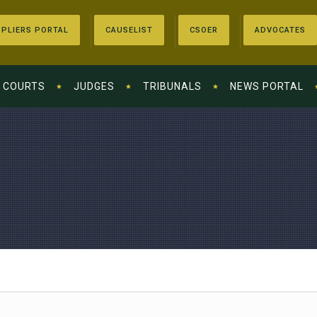
PLIERS PORTAL
CAUSELIST
CSOER
ADVOCATES
COURTS
JUDGES
TRIBUNALS
NEWS PORTAL