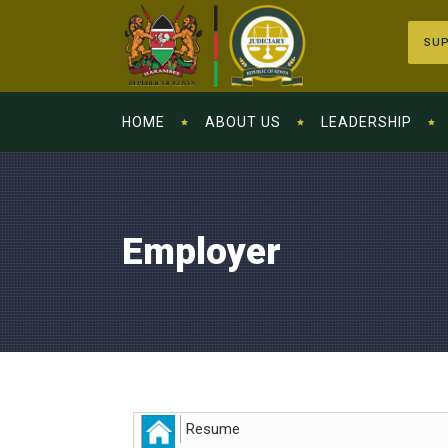
SUP
HOME
ABOUT US
LEADERSHIP
Employer
Resume