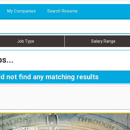
My Companies
Search Resume
Job Type
Salary Range
s...
d not find any matching results
QUICK LINKS