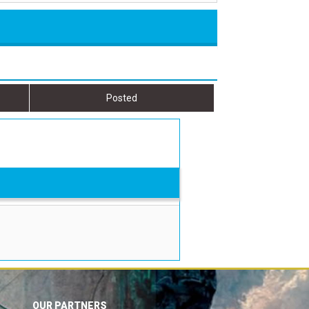
Posted
OUR PARTNERS