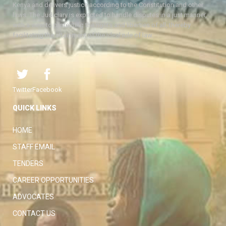
Kenya and delivers justice according to the Constitution and other
laws. The Judiciary is expected to handle disputes in a just manner,
with a view to protecting the rights and liberties of all, thereby
facilitating the attainment of the ideal rule of law.
Twitter
Facebook
QUICK LINKS
HOME
STAFF EMAIL
TENDERS
CAREER OPPORTUNITIES
ADVOCATES
CONTACT US