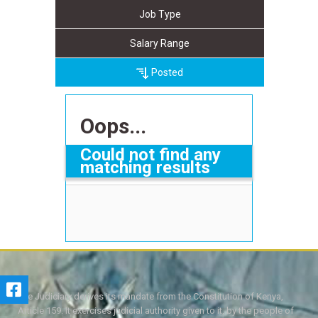
Job Type
Salary Range
Posted
Oops...
Could not find any
matching results
The Judiciary derives its mandate from the Constitution of Kenya,
Article 159. It exercises judicial authority given to it, by the people of