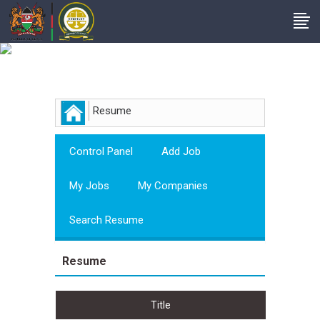
Employer
Resume
Control Panel
Add Job
My Jobs
My Companies
Search Resume
Resume
Title