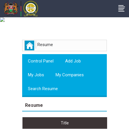
Employer
Resume
Control Panel
Add Job
My Jobs
My Companies
Search Resume
Resume
Title