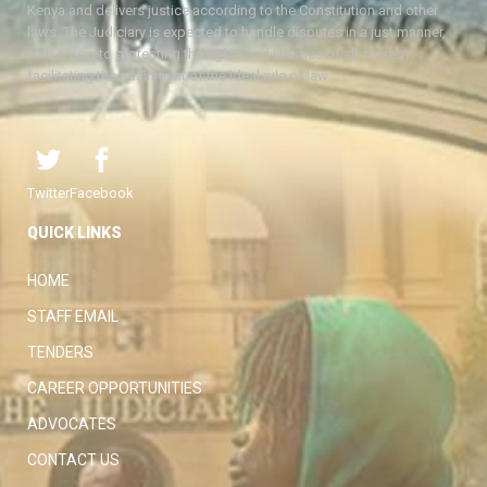
Kenya and delivers justice according to the Constitution and other
laws. The Judiciary is expected to handle disputes in a just manner,
with a view to protecting the rights and liberties of all, thereby
facilitating the attainment of the ideal rule of law.
Twitter
Facebook
QUICK LINKS
HOME
STAFF EMAIL
TENDERS
CAREER OPPORTUNITIES
ADVOCATES
CONTACT US