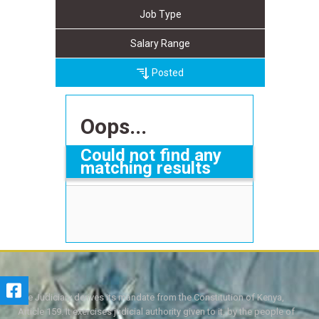
Job Type
Salary Range
Posted
Oops...
Could not find any
matching results
The Judiciary derives its mandate from the Constitution of Kenya,
Article 159. It exercises judicial authority given to it, by the people of