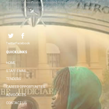
Kenya and delivers justice according to the Constitution and other
laws. The Judiciary is expected to handle disputes in a just manner,
with a view to protecting the rights and liberties of all, thereby
facilitating the attainment of the ideal rule of law.
Twitter
Facebook
QUICK LINKS
HOME
STAFF EMAIL
TENDERS
CAREER OPPORTUNITIES
ADVOCATES
CONTACT US