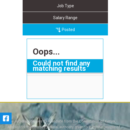
Job Type
Salary Range
Posted
Oops...
Could not find any
matching results
The Judiciary derives its mandate from the Constitution of Kenya,
Article 159. It exercises judicial authority given to it, by the people of