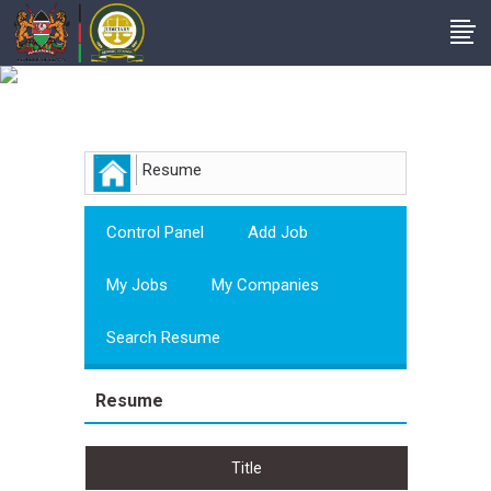
Employer
Resume
Control Panel
Add Job
My Jobs
My Companies
Search Resume
Resume
Title