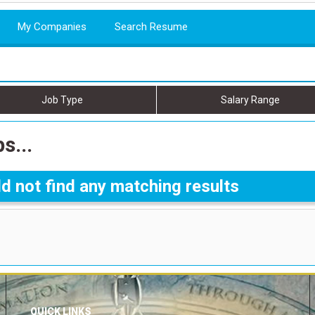
My Companies
Search Resume
Job Type
Salary Range
s...
d not find any matching results
QUICK LINKS