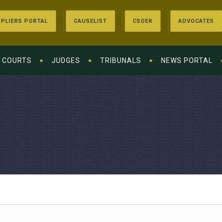
PLIERS PORTAL
CAUSELIST
CSOER
ADVOCATES
COURTS
JUDGES
TRIBUNALS
NEWS PORTAL