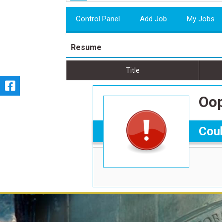
Control Panel
Add Job
My Jobs
Resume
Title
Oop
Coul