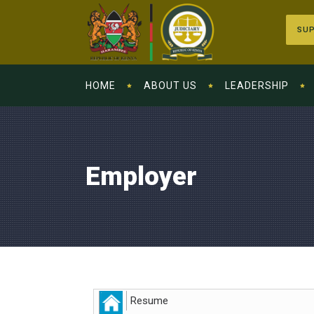
SUP
HOME
ABOUT US
LEADERSHIP
Employer
Resume