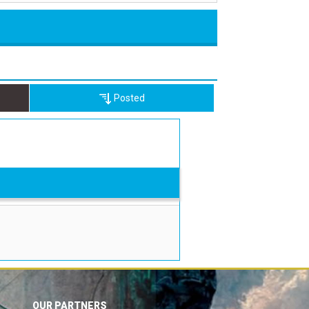
Posted
OUR PARTNERS