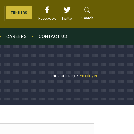
TENDERS
Search
Facebook
Twitter
CAREERS
CONTACT US
The Judiciary
>
Employer