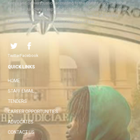
Kenya and delivers justice according to the Constitution and other
laws. The Judiciary is expected to handle disputes in a just manner,
with a view to protecting the rights and liberties of all, thereby
facilitating the attainment of the ideal rule of law.
Twitter
Facebook
QUICK LINKS
HOME
STAFF EMAIL
TENDERS
CAREER OPPORTUNITIES
ADVOCATES
CONTACT US