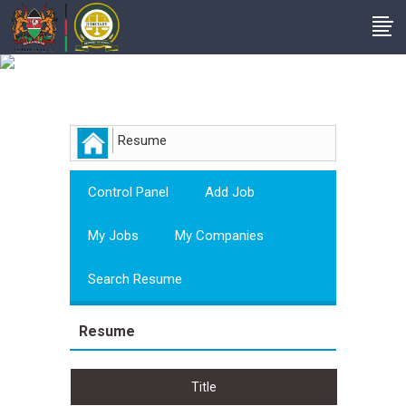
Employer
Resume
Control Panel
Add Job
My Jobs
My Companies
Search Resume
Resume
Title