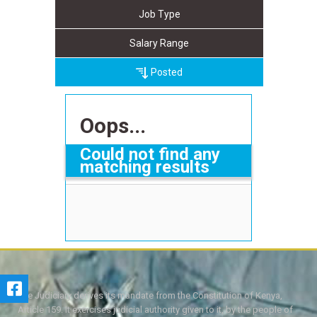
Job Type
Salary Range
Posted
Oops...
Could not find any
matching results
The Judiciary derives its mandate from the Constitution of Kenya,
Article 159. It exercises judicial authority given to it, by the people of