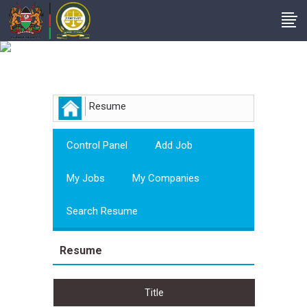
Employer
Resume
Control Panel
Add Job
My Jobs
My Companies
Search Resume
Resume
Title