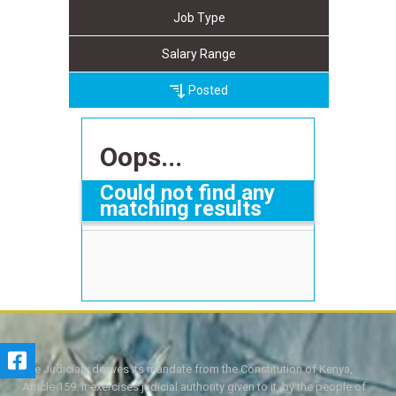
Job Type
Salary Range
Posted
Oops...
Could not find any
matching results
The Judiciary derives its mandate from the Constitution of Kenya,
Article 159. It exercises judicial authority given to it, by the people of