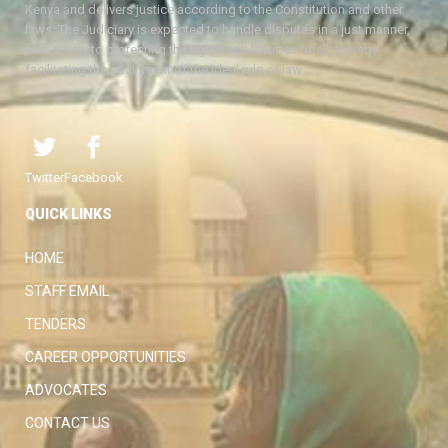
Kenya and delivers justice according to the Constitution and other
laws. The Judiciary is expected to handle disputes in a just manner,
with a view to protecting the rights and liberties of all, thereby
facilitating the attainment of the ideal rule of law.
Twitter
Facebook
QUICK LINKS
HOME
STAFF EMAIL
TENDERS
CAREER OPPORTUNITIES
ADVOCATES
CONTACT US