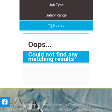
Job Type
Salary Range
Posted
Oops...
Could not find any
matching results
The Judiciary derives its mandate from the Constitution of Kenya,
Article 159. It exercises judicial authority given to it, by the people of