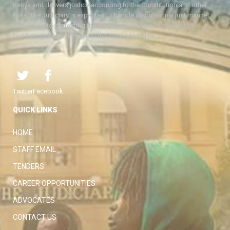
Kenya and delivers justice according to the Constitution and other
laws. The Judiciary is expected to handle disputes in a just manner,
with a view to protecting the rights and liberties of all, thereby
facilitating the attainment of the ideal rule of law.
Twitter
Facebook
QUICK LINKS
HOME
STAFF EMAIL
TENDERS
CAREER OPPORTUNITIES
ADVOCATES
CONTACT US