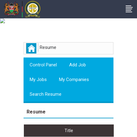
Employer
Resume
Control Panel
Add Job
My Jobs
My Companies
Search Resume
Resume
Title