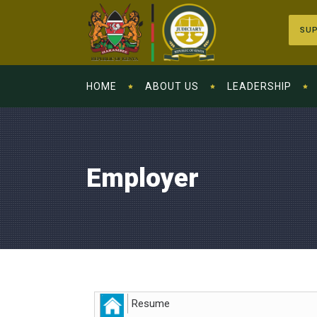
SUP
HOME
ABOUT US
LEADERSHIP
Employer
Resume