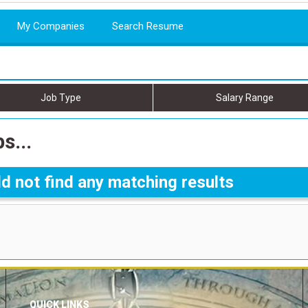
My Companies
Search Resume
Job Type
Salary Range
s...
d not find any matching results
QUICK LINKS