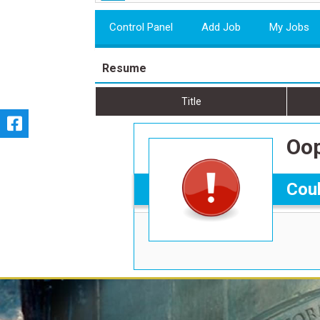
Control Panel
Add Job
My Jobs
Resume
Title
Oop
Coul