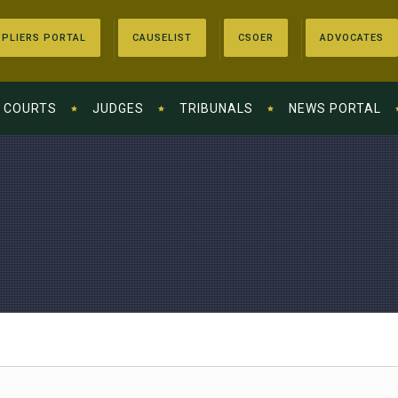
PLIERS PORTAL
CAUSELIST
CSOER
ADVOCATES
COURTS
JUDGES
TRIBUNALS
NEWS PORTAL