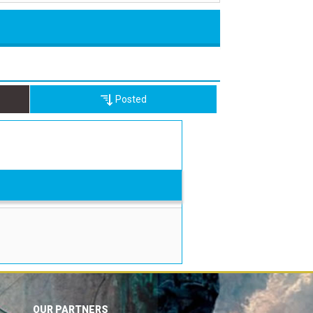
Posted
OUR PARTNERS