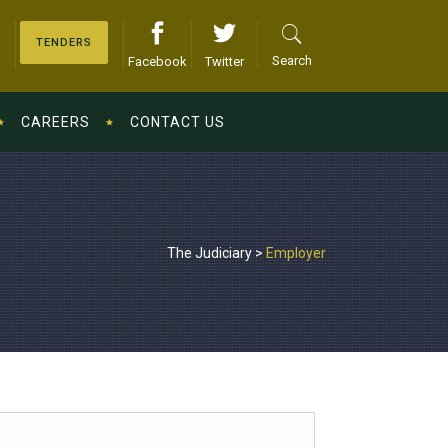
TENDERS
Search
Facebook
Twitter
CAREERS
CONTACT US
The Judiciary
>
Employer