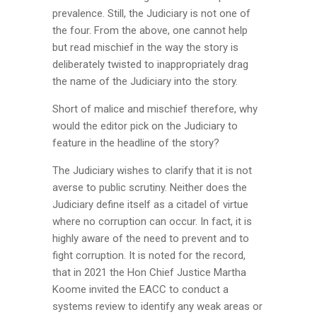
prevalence. Still, the Judiciary is not one of
the four. From the above, one cannot help
but read mischief in the way the story is
deliberately twisted to inappropriately drag
the name of the Judiciary into the story.
Short of malice and mischief therefore, why
would the editor pick on the Judiciary to
feature in the headline of the story?
The Judiciary wishes to clarify that it is not
averse to public scrutiny. Neither does the
Judiciary define itself as a citadel of virtue
where no corruption can occur. In fact, it is
highly aware of the need to prevent and to
fight corruption. It is noted for the record,
that in 2021 the Hon Chief Justice Martha
Koome invited the EACC to conduct a
systems review to identify any weak areas or