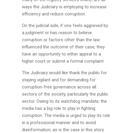
ways the Judiciary is employing to increase
efficiency and reduce corruption.
On the judicial side, if one feels aggrieved by
a judgment or has reason to believe
corruption or factors other than the law
influenced the outcome of their case, they
have an opportunity to either appeal to a
higher court or submit a formal complaint.
The Judiciary would like thank the public for
staying vigilant and for demanding for
corruption-free governance across all
sectors of the society, particularly the public
sector. Owing to its watchdog mandate, the
media has a big role to play in fighting
corruption. The media is urged to play its role
in a professional manner and to avoid
disinformation, as is the case in this story.