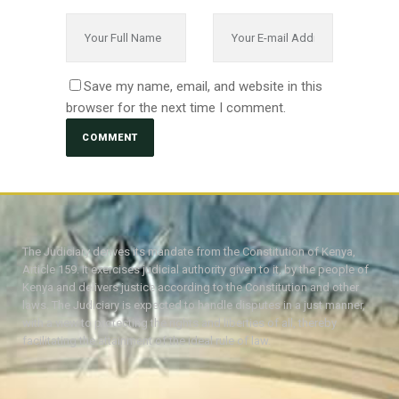
Save my name, email, and website in this
browser for the next time I comment.
The Judiciary derives its mandate from the Constitution of Kenya,
Article 159. It exercises judicial authority given to it, by the people of
Kenya and delivers justice according to the Constitution and other
laws. The Judiciary is expected to handle disputes in a just manner,
with a view to protecting the rights and liberties of all, thereby
facilitating the attainment of the ideal rule of law.