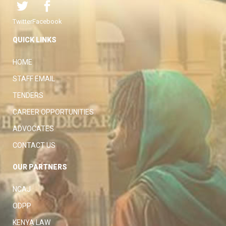
Twitter
Facebook
QUICK LINKS
HOME
STAFF EMAIL
TENDERS
CAREER OPPORTUNITIES
ADVOCATES
CONTACT US
OUR PARTNERS
NCAJ
ODPP
KENYA LAW