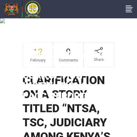
CLARIFICATION ON
A STORY TITLED
“NTSA, TSC,
12
0
JUDICIARY AMONG
Share
February
Comments
KENYA’S MOST
CORRUPTION
CLARIFICATION
INSTITUTIONS –
ON A STORY
EACC REPORT”
TITLED “NTSA,
TSC, JUDICIARY
AMONG KENYA’S