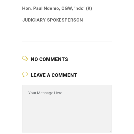
Hon. Paul Ndemo, OGW, ‘ndc’ (K)
JUDICIARY SPOKESPERSON
NO COMMENTS
LEAVE A COMMENT