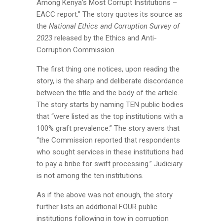
Among Kenya’s Most Corrupt Institutions –
EACC report.” The story quotes its source as
the
National Ethics and Corruption Survey of
2023
released by the Ethics and Anti-
Corruption Commission.
The first thing one notices, upon reading the
story, is the sharp and deliberate discordance
between the title and the body of the article.
The story starts by naming TEN public bodies
that “were listed as the top institutions with a
100% graft prevalence.” The story avers that
“the Commission reported that respondents
who sought services in these institutions had
to pay a bribe for swift processing.” Judiciary
is not among the ten institutions.
As if the above was not enough, the story
further lists an additional FOUR public
institutions following in tow in corruption