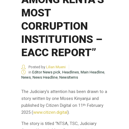
MOST
CORRUPTION
INSTITUTIONS –
EACC REPORT”
Posted by
Lilian Mueni
in
Editor News pick
,
Headlines
,
Main Headline
,
News
,
News Headline
,
NewsItems
The Judiciary’s attention has been drawn to a
story written by one Moses Kinyanjui and
published by Citizen Digital on 11
February
th
2025 (
www.citizen.digital
).
The story is titled “NTSA, TSC, Judiciary