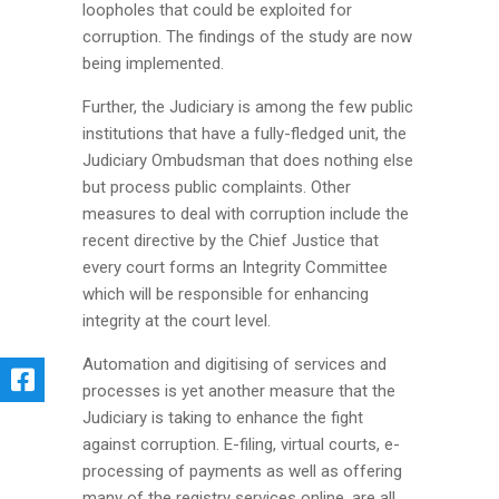
loopholes that could be exploited for
corruption. The findings of the study are now
being implemented.
Further, the Judiciary is among the few public
institutions that have a fully-fledged unit, the
Judiciary Ombudsman that does nothing else
but process public complaints. Other
measures to deal with corruption include the
recent directive by the Chief Justice that
every court forms an Integrity Committee
which will be responsible for enhancing
integrity at the court level.
Automation and digitising of services and
processes is yet another measure that the
Judiciary is taking to enhance the fight
against corruption. E-filing, virtual courts, e-
processing of payments as well as offering
many of the registry services online, are all