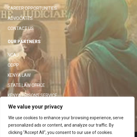
CAREER OPPORTUNITIES
ADVOCATES
CONTACT US
OUR PARTNERS
NCAJ
ODPP
KENYA LAW
STATE LAW OFFICE
KENYA PRISONS SERVICE
KENYA POLICE SERVICE
We value your privacy
LAW SOCIETY OF KENYA
We use cookies to enhance your browsing experience, serve
personalized ads or content, and analyze our traffic. By
clicking "Accept All", you consent to our use of cookies.