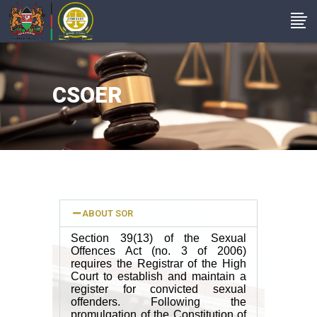
CSOER
ABOUT SOR
Section 39(13) of the Sexual
Offences Act (no. 3 of 2006)
requires the Registrar of the High
Court to establish and maintain a
register for convicted sexual
offenders. Following the
promulgation of the Constitution of