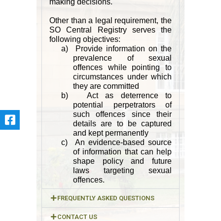
making decisions.
Other than a legal requirement, the
SO Central Registry serves the
following objectives:
a)
Provide information on the
prevalence of sexual
offences while pointing to
circumstances under which
they are committed
b)
Act as deterrence to
potential perpetrators of
such offences since their
details are to be captured
and kept permanently
c)
An evidence-based source
of information that can help
shape policy and future
laws targeting sexual
offences.
FREQUENTLY ASKED QUESTIONS
CONTACT US