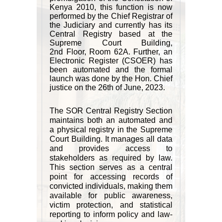
Kenya 2010, this function is now
performed by the Chief Registrar of
the Judiciary and currently has its
Central Registry based at the
Supreme Court Building,
2nd Floor, Room 62A. Further, an
Electronic Register (CSOER) has
been automated and the formal
launch was done by the Hon. Chief
justice on the 26th of June, 2023.
The SOR Central Registry Section
maintains both an automated and
a physical registry in the Supreme
Court Building. It manages all data
and provides access to
stakeholders as required by law.
This section serves as a central
point for accessing records of
convicted individuals, making them
available for public awareness,
victim protection, and statistical
reporting to inform policy and law-