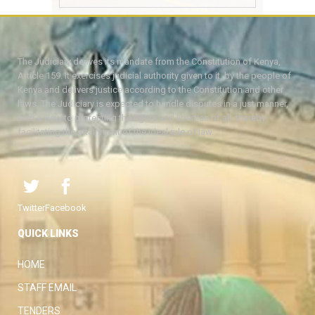
The Judiciary derives its mandate from the Constitution of Kenya,
Article 159. It exercises judicial authority given to it, by the people of
Kenya and delivers justice according to the Constitution and other
laws. The Judiciary is expected to handle disputes in a just manner,
with a view to protecting the rights and liberties of all, thereby
facilitating the attainment of the ideal rule of law.
Twitter
Facebook
QUICK LINKS
HOME
STAFF EMAIL
TENDERS