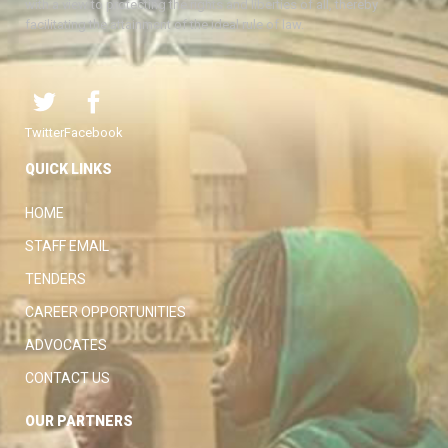
with a view to protecting the rights and liberties of all, thereby
facilitating the attainment of the ideal rule of law.
Twitter
Facebook
QUICK LINKS
HOME
STAFF EMAIL
TENDERS
CAREER OPPORTUNITIES
ADVOCATES
CONTACT US
OUR PARTNERS