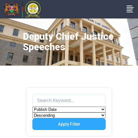
Deputy Chief Justice
Speeches
Apply Filter