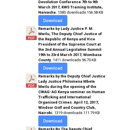
Devolution Conference 7th to 9th
March 2017, KWS Training Institute,
Naivasha.
1383 downloads
156.58 KB
Download
Remarks by Lady Justice P. M.
Mwilu, The Deputy Chief Justice of
the Republic of Kenya and Vice
President of the Supreme Court at
the 2nd Annual Legislative Summit
19th to 23rd March 2017, Mombasa
County.
1411 downloads
96.70 KB
Download
Remarks by the Deputy Chief Justice
Lady Justice Philomena Mbete
Mwilu during the opening of the
CWAG-AG Kenya seminar on Human
Trafficking and International
Organised Crimes. April 12, 2017,
Windsor Golf and Country Club,
Nairobi.
1319 downloads
111.79 KB
Download
Remarks By The Deputy Chief