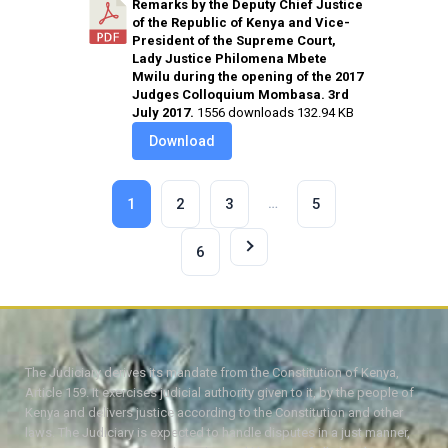
Remarks by the Deputy Chief Justice
of the Republic of Kenya and Vice-
President of the Supreme Court,
Lady Justice Philomena Mbete
Mwilu during the opening of the 2017
Judges Colloquium Mombasa. 3rd
July 2017.
1556 downloads
132.94 KB
Download
…
1
2
3
5
6
The Judiciary derives its mandate from the Constitution of Kenya,
Article 159. It exercises judicial authority given to it, by the people of
Kenya and delivers justice according to the Constitution and other
laws. The Judiciary is expected to handle disputes in a just manner,