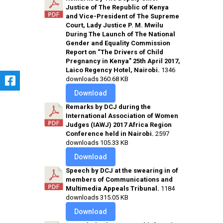
Justice of The Republic of Kenya
and Vice-President of The Supreme
Court, Lady Justice P. M. Mwilu
During The Launch of The National
Gender and Equality Commission
Report on “The Drivers of Child
Pregnancy in Kenya” 25th April 2017,
Laico Regency Hotel, Nairobi.
1346
downloads
360.68 KB
Download
Remarks by DCJ during the
International Association of Women
Judges (IAWJ) 2017 Africa Region
Conference held in Nairobi.
2597
downloads
105.33 KB
Download
Speech by DCJ at the swearing in of
members of Communications and
Multimedia Appeals Tribunal.
1184
downloads
315.05 KB
Download