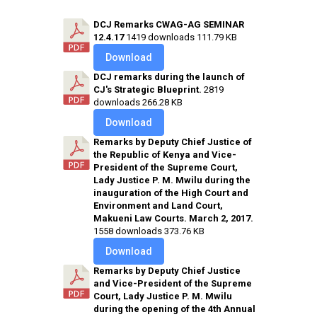
DCJ Remarks CWAG-AG SEMINAR
12.4.17
1419 downloads
111.79 KB
Download
DCJ remarks during the launch of
CJ's Strategic Blueprint.
2819
downloads
266.28 KB
Download
Remarks by Deputy Chief Justice of
the Republic of Kenya and Vice-
President of the Supreme Court,
Lady Justice P. M. Mwilu during the
inauguration of the High Court and
Environment and Land Court,
Makueni Law Courts. March 2, 2017.
1558 downloads
373.76 KB
Download
Remarks by Deputy Chief Justice
and Vice-President of the Supreme
Court, Lady Justice P. M. Mwilu
during the opening of the 4th Annual