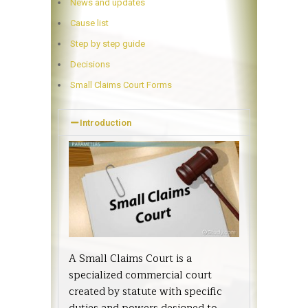
News and updates
Cause list
Step by step guide
Decisions
Small Claims Court Forms
Introduction
A Small Claims Court is a
specialized commercial court
created by statute with specific