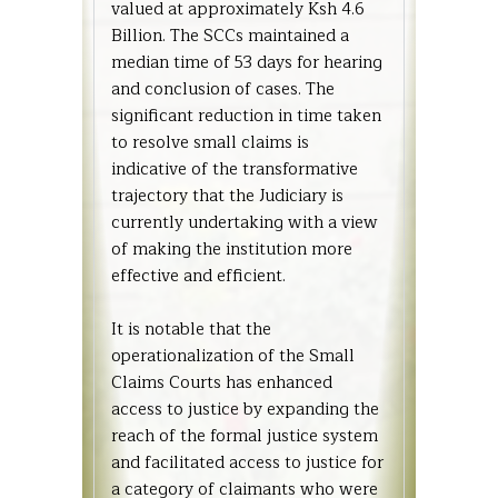
valued at approximately Ksh 4.6
Billion. The SCCs maintained a
median time of 53 days for hearing
and conclusion of cases. The
significant reduction in time taken
to resolve small claims is
indicative of the transformative
trajectory that the Judiciary is
currently undertaking with a view
of making the institution more
effective and efficient.
It is notable that the
operationalization of the Small
Claims Courts has enhanced
access to justice by expanding the
reach of the formal justice system
and facilitated access to justice for
a category of claimants who were