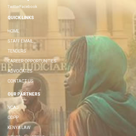
Twitter
Facebook
QUICK LINKS
HOME
STAFF EMAIL
TENDERS
CAREER OPPORTUNITIES
ADVOCATES
CONTACT US
OUR PARTNERS
NCAJ
ODPP
KENYA LAW