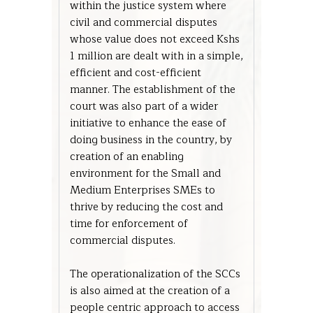
within the justice system where
civil and commercial disputes
whose value does not exceed Kshs
1 million are dealt with in a simple,
efficient and cost-efficient
manner. The establishment of the
court was also part of a wider
initiative to enhance the ease of
doing business in the country, by
creation of an enabling
environment for the Small and
Medium Enterprises SMEs to
thrive by reducing the cost and
time for enforcement of
commercial disputes.
The operationalization of the SCCs
is also aimed at the creation of a
people centric approach to access