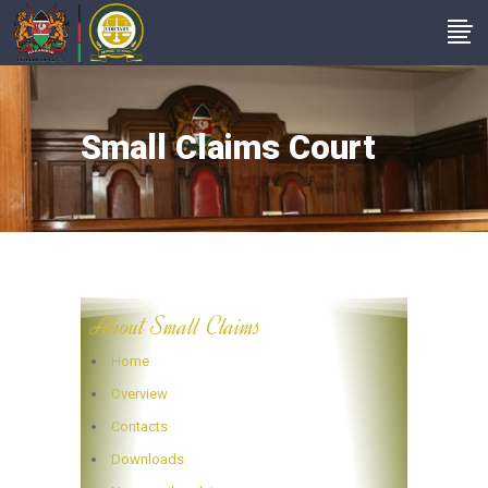
Small Claims Court
About Small Claims
Home
Overview
Contacts
Downloads