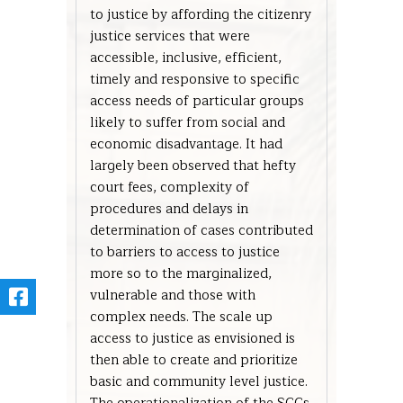
to justice by affording the citizenry
justice services that were
accessible, inclusive, efficient,
timely and responsive to specific
access needs of particular groups
likely to suffer from social and
economic disadvantage. It had
largely been observed that hefty
court fees, complexity of
procedures and delays in
determination of cases contributed
to barriers to access to justice
more so to the marginalized,
vulnerable and those with
complex needs. The scale up
access to justice as envisioned is
then able to create and prioritize
basic and community level justice.