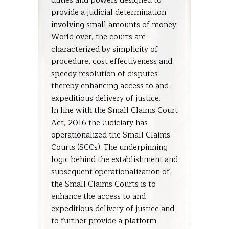
duties and powers designed to
provide a judicial determination
involving small amounts of money.
World over, the courts are
characterized by simplicity of
procedure, cost effectiveness and
speedy resolution of disputes
thereby enhancing access to and
expeditious delivery of justice.
In line with the Small Claims Court
Act, 2016 the Judiciary has
operationalized the Small Claims
Courts (SCCs). The underpinning
logic behind the establishment and
subsequent operationalization of
the Small Claims Courts is to
enhance the access to and
expeditious delivery of justice and
to further provide a platform