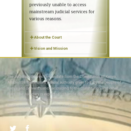
previously unable to access
mainstream judicial services for
various reasons.
About the Court
Vision and Mission
The Judiciary derives its mandate from the Constitution of Kenya,
Article 159. It exercises judicial authority given to it, by the people of
Kenya and delivers justice according to the Constitution and other
laws. The Judiciary is expected to handle disputes in a just manner,
with a view to protecting the rights and liberties of all, thereby
facilitating the attainment of the ideal rule of law.