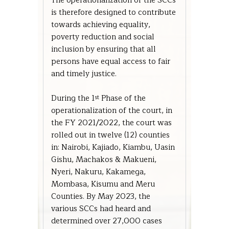
The operationalization of the SCCs
is therefore designed to contribute
towards achieving equality,
poverty reduction and social
inclusion by ensuring that all
persons have equal access to fair
and timely justice.
During the 1
Phase of the
st
operationalization of the court, in
the FY 2021/2022, the court was
rolled out in twelve (12) counties
in: Nairobi, Kajiado, Kiambu, Uasin
Gishu, Machakos & Makueni,
Nyeri, Nakuru, Kakamega,
Mombasa, Kisumu and Meru
Counties. By May 2023, the
various SCCs had heard and
determined over 27,000 cases