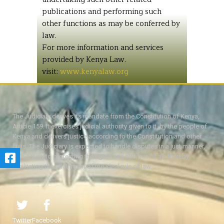
publications and performing such
other functions as may be conferred by
law.
For more information and services
provided by Kenya Law.
visit:
www.kenyalaw.org
The Judiciary derives its mandate from the Constitution of Kenya,
Article 159. It exercises judicial authority given to it, by the people of
Kenya and delivers justice according to the Constitution and other
laws. The Judiciary is expected to handle disputes in a just manner,
with a view to protecting the rights and liberties of all, thereby
facilitating the attainment of the ideal rule of law.
Twitter
Facebook