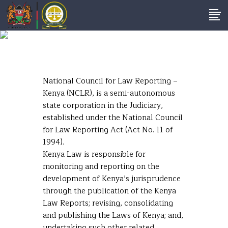
National Council For
Law Reporting
National Council for Law Reporting –
Kenya (NCLR), is a semi-autonomous
state corporation in the Judiciary,
established under the National Council
for Law Reporting Act (Act No. 11 of
1994).
Kenya Law is responsible for
monitoring and reporting on the
development of Kenya’s jurisprudence
through the publication of the Kenya
Law Reports; revising, consolidating
and publishing the Laws of Kenya; and,
undertaking such other related