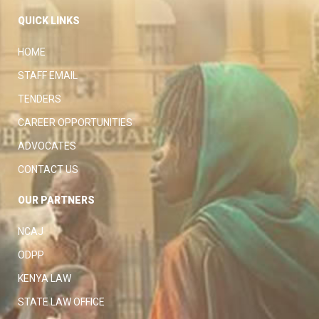
QUICK LINKS
HOME
STAFF EMAIL
TENDERS
CAREER OPPORTUNITIES
ADVOCATES
CONTACT US
OUR PARTNERS
NCAJ
ODPP
KENYA LAW
STATE LAW OFFICE