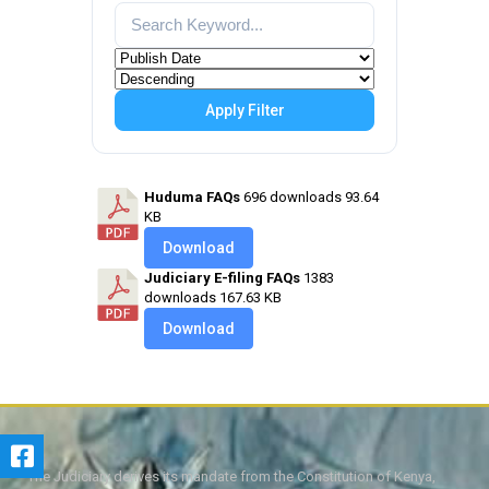
Apply Filter
Huduma FAQs
696 downloads
93.64
KB
Download
Judiciary E-filing FAQs
1383
downloads
167.63 KB
Download
The Judiciary derives its mandate from the Constitution of Kenya,