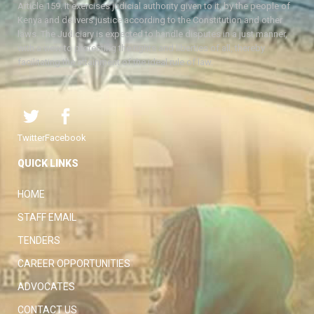
Article 159. It exercises judicial authority given to it, by the people of
Kenya and delivers justice according to the Constitution and other
laws. The Judiciary is expected to handle disputes in a just manner,
with a view to protecting the rights and liberties of all, thereby
facilitating the attainment of the ideal rule of law.
Twitter
Facebook
QUICK LINKS
HOME
STAFF EMAIL
TENDERS
CAREER OPPORTUNITIES
ADVOCATES
CONTACT US