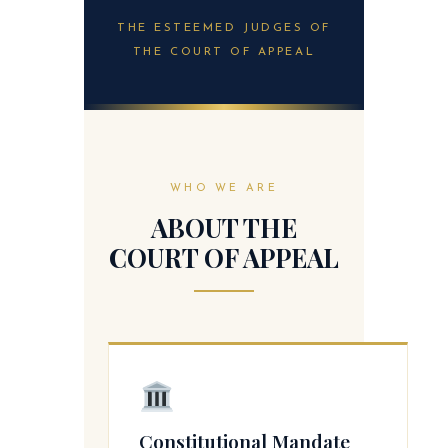
THE ESTEEMED JUDGES OF
THE COURT OF APPEAL
WHO WE ARE
ABOUT THE
COURT OF APPEAL
Constitutional Mandate