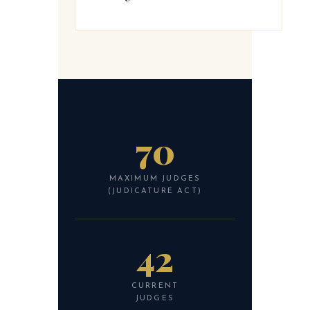
70
MAXIMUM JUDGES
(JUDICATURE ACT)
42
CURRENT
JUDGES