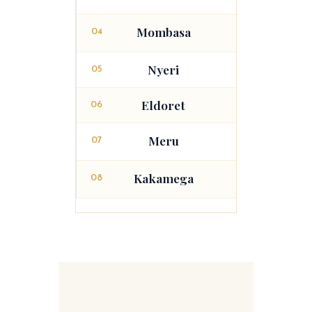
Mombasa
04
Malindi
Nyeri
05
Eldoret
06
Meru
07
Embu
Kakamega
08
Busia