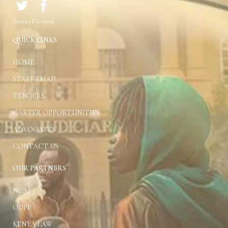
(2) Without prejudice to
Twitter
Facebook
(1), the President shall, in
consultation with the Chief
QUICK LINKS
Justice, be responsible for
—
HOME
Issuing practice
STAFF EMAIL
directions on conduct
TENDERS
of litigation;
CAREER OPPORTUNITIES
Developing
ADVOCATES
guidelines for
CONTACT US
expeditious disposal
OUR PARTNERS
of cases;
NCAJ
Approval of leave
ODPP
and absence of judges;
KENYA LAW