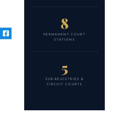
8
PERMANENT COURT
STATIONS
5
SUB-REGISTRIES &
CIRCUIT COURTS