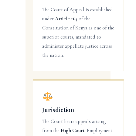
The Court of Appeal is established
under
Article 164
of the
Constitution of Kenya as one of the
superior courts, mandated to
administer appellate justice across
the nation.
Jurisdiction
The Court hears appeals arising
from the
High Court
, Employment