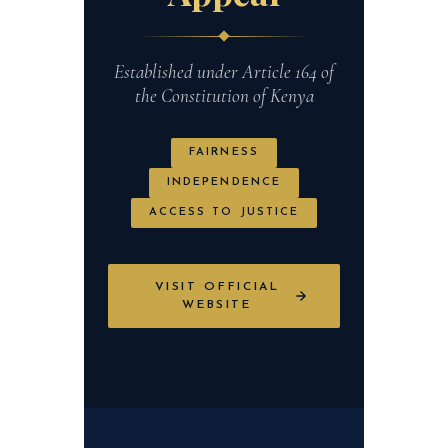
Established under Article 164 of
the Constitution of Kenya
FAIRNESS
INDEPENDENCE
ACCESS TO JUSTICE
VISIT OFFICIAL
WEBSITE