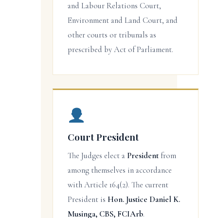
and Labour Relations Court,
Environment and Land Court, and
other courts or tribunals as
prescribed by Act of Parliament.
Court President
The Judges elect a
President
from
among themselves in accordance
with Article 164(2). The current
President is
Hon. Justice Daniel K.
Musinga, CBS, FCIArb
.