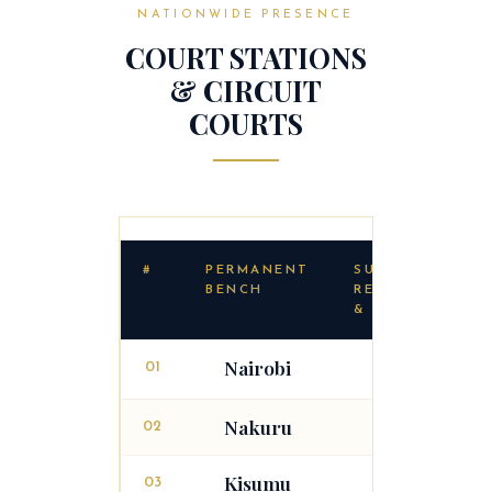
NATIONWIDE PRESENCE
COURT STATIONS
& CIRCUIT
COURTS
#
PERMANENT
SUB-
BENCH
REGISTRIES
& CIRCUITS
Nairobi
01
Garissa
Nakuru
02
Kisumu
03
Kisii