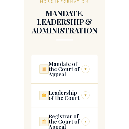
MORE INFORMATION
MANDATE,
LEADERSHIP &
ADMINISTRATION
Mandate of
the Court of
▼
Appeal
Leadership
The Court of Appeal is
▼
of the Court
tasked with developing
sound indigenous
jurisprudence and provides
Registrar of
(1) The President of the
independent, accessible,
the Court of
▼
Court shall—
Appeal
fair, and responsive forums