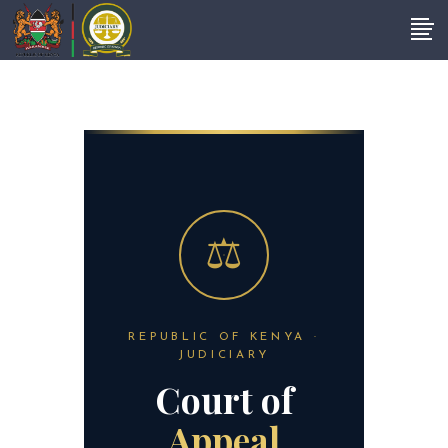
REPUBLIC OF KENYA ·
JUDICIARY
Court of
Appeal