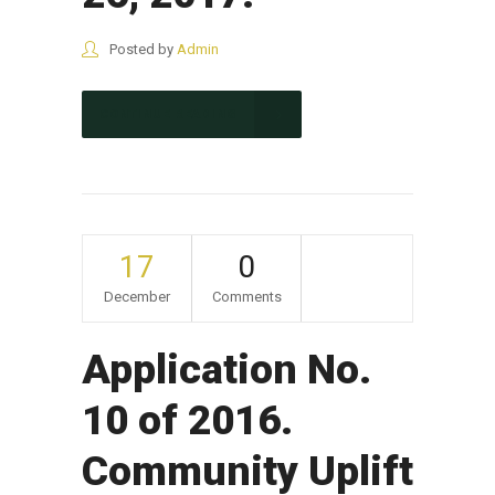
Posted by
Admin
CONTINUE READING
17
0
December
Comments
Application No.
10 of 2016.
Community Uplift