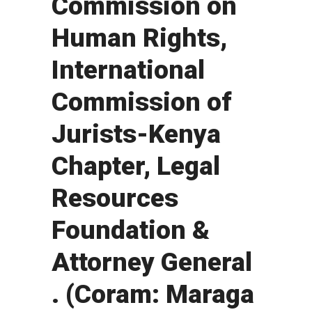
Commission on
Human Rights,
International
Commission of
Jurists-Kenya
Chapter, Legal
Resources
Foundation &
Attorney General
. (Coram: Maraga