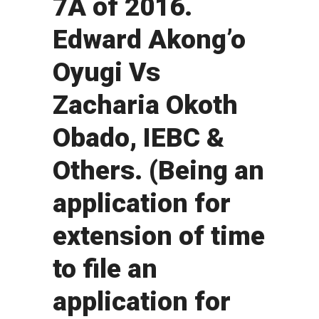
7A of 2016.
Edward Akong’o
Oyugi Vs
Zacharia Okoth
Obado, IEBC &
Others. (Being an
application for
extension of time
to file an
application for