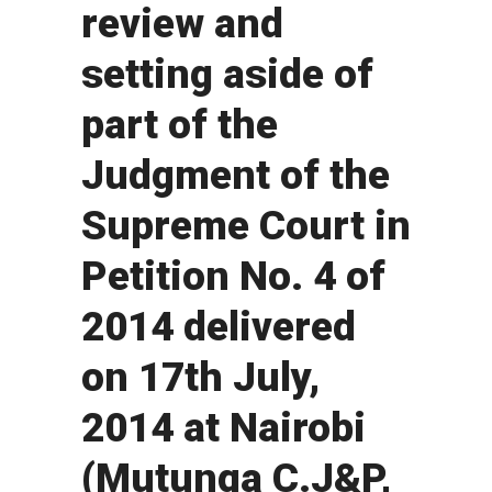
review and
setting aside of
part of the
Judgment of the
Supreme Court in
Petition No. 4 of
2014 delivered
on 17th July,
2014 at Nairobi
(Mutunga C.J&P,