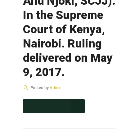
And Njoki, SCJJ).
In the Supreme
Court of Kenya,
Nairobi. Ruling
delivered on May
9, 2017.
Posted by
Admin
CONTINUE READING