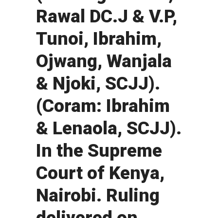
Rawal DC.J & V.P,
Tunoi, Ibrahim,
Ojwang, Wanjala
& Njoki, SCJJ).
(Coram: Ibrahim
& Lenaola, SCJJ).
In the Supreme
Court of Kenya,
Nairobi. Ruling
delivered on