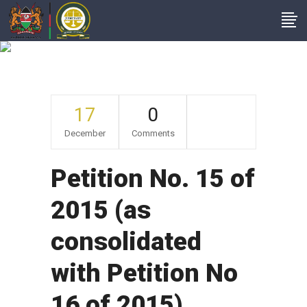
Archive
17
0
December
Comments
Petition No. 15 of
2015 (as
consolidated
with Petition No
16 of 2015).