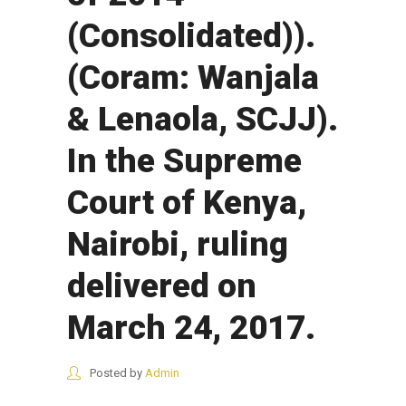
(Consolidated)).
(Coram: Wanjala
& Lenaola, SCJJ).
In the Supreme
Court of Kenya,
Nairobi, ruling
delivered on
March 24, 2017.
Posted by
Admin