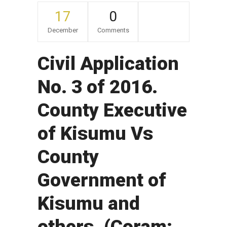
17
0
December
Comments
Civil Application
No. 3 of 2016.
County Executive
of Kisumu Vs
County
Government of
Kisumu and
others. (Coram: