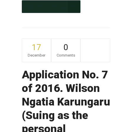
CONTINUE READING
17
0
December
Comments
Application No. 7
of 2016. Wilson
Ngatia Karungaru
(Suing as the
personal