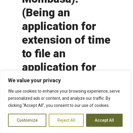
(Being an
application for
extension of time
to file an
application for
review of the
We value your privacy
Court of Appeal
We use cookies to enhance your browsing experience, serve
personalized ads or content, and analyze our traffic. By
decision denying
clicking "Accept All", you consent to our use of cookies.
leave to appeal to
Customize
Reject All
Accept All