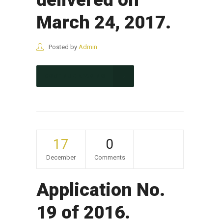
March 24, 2017.
Posted by
Admin
CONTINUE READING
17
0
December
Comments
Application No.
19 of 2016.