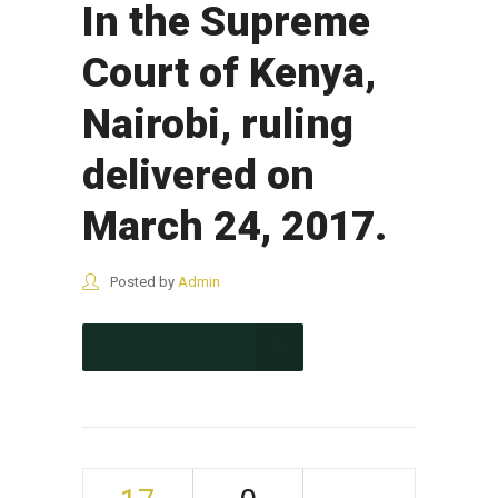
In the Supreme
Court of Kenya,
Nairobi, ruling
delivered on
March 24, 2017.
Posted by
Admin
CONTINUE READING