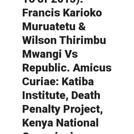
Francis Karioko
Muruatetu &
Wilson Thirimbu
Mwangi Vs
Republic. Amicus
Curiae: Katiba
Institute, Death
Penalty Project,
Kenya National