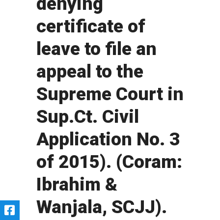
denying
certificate of
leave to file an
appeal to the
Supreme Court in
Sup.Ct. Civil
Application No. 3
of 2015). (Coram:
Ibrahim &
Wanjala, SCJJ).