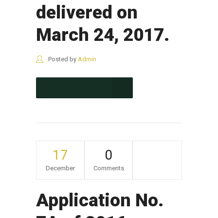
delivered on
March 24, 2017.
Posted by
Admin
CONTINUE READING
17
0
December
Comments
Application No.