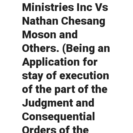
Ministries Inc Vs
Nathan Chesang
Moson and
Others. (Being an
Application for
stay of execution
of the part of the
Judgment and
Consequential
Orders of the