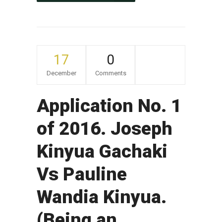
17
0
December
Comments
Application No. 1
of 2016. Joseph
Kinyua Gachaki
Vs Pauline
Wandia Kinyua.
(Being an