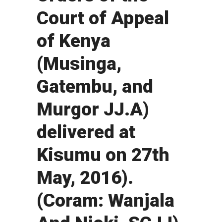
Court of Appeal
of Kenya
(Musinga,
Gatembu, and
Murgor JJ.A)
delivered at
Kisumu on 27th
May, 2016).
(Coram: Wanjala