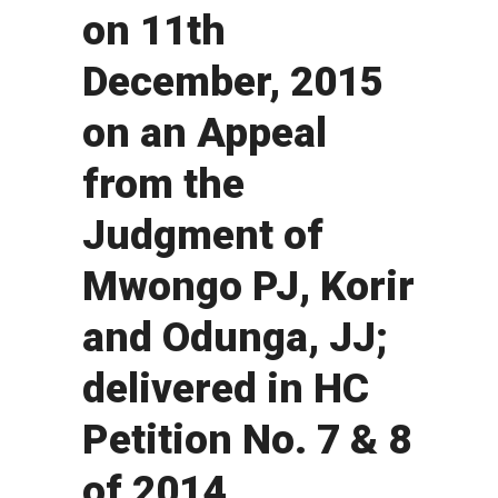
on 11th
December, 2015
on an Appeal
from the
Judgment of
Mwongo PJ, Korir
and Odunga, JJ;
delivered in HC
Petition No. 7 & 8
of 2014