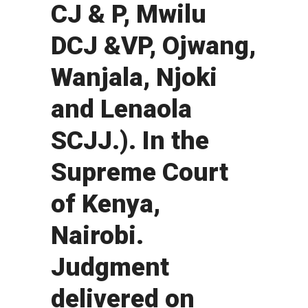
CJ & P, Mwilu
DCJ &VP, Ojwang,
Wanjala, Njoki
and Lenaola
SCJJ.). In the
Supreme Court
of Kenya,
Nairobi.
Judgment
delivered on