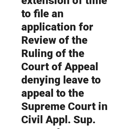
extension of time
to file an
application for
Review of the
Ruling of the
Court of Appeal
denying leave to
appeal to the
Supreme Court in
Civil Appl. Sup.