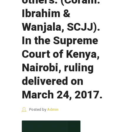
Ibrahim &
Wanjala, SCJJ).
In the Supreme
Court of Kenya,
Nairobi, ruling
delivered on
March 24, 2017.
Posted by
Admin
CONTINUE READING