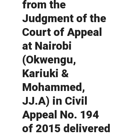
from the
Judgment of the
Court of Appeal
at Nairobi
(Okwengu,
Kariuki &
Mohammed,
JJ.A) in Civil
Appeal No. 194
of 2015 delivered