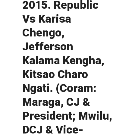
2015. Republic
Vs Karisa
Chengo,
Jefferson
Kalama Kengha,
Kitsao Charo
Ngati. (Coram:
Maraga, CJ &
President; Mwilu,
DCJ & Vice-