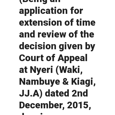
application for
extension of time
and review of the
decision given by
Court of Appeal
at Nyeri (Waki,
Nambuye & Kiagi,
JJ.A) dated 2nd
December, 2015,