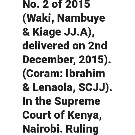
No. 2 of 2015
(Waki, Nambuye
& Kiage JJ.A),
delivered on 2nd
December, 2015).
(Coram: Ibrahim
& Lenaola, SCJJ).
In the Supreme
Court of Kenya,
Nairobi. Ruling