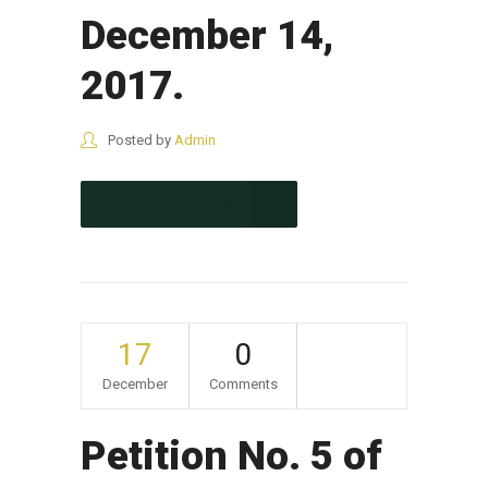
December 14,
2017.
Posted by
Admin
CONTINUE READING
17
0
December
Comments
Petition No. 5 of