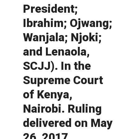
President;
Ibrahim; Ojwang;
Wanjala; Njoki;
and Lenaola,
SCJJ). In the
Supreme Court
of Kenya,
Nairobi. Ruling
delivered on May
26, 2017.