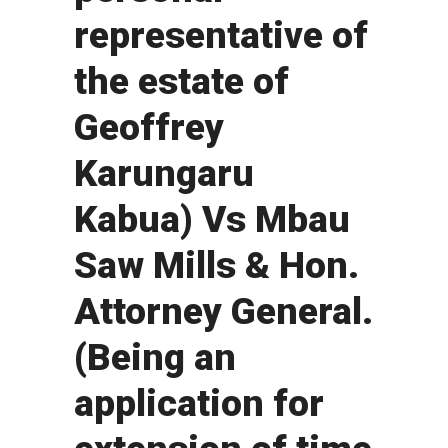
representative of
the estate of
Geoffrey
Karungaru
Kabua) Vs Mbau
Saw Mills & Hon.
Attorney General.
(Being an
application for