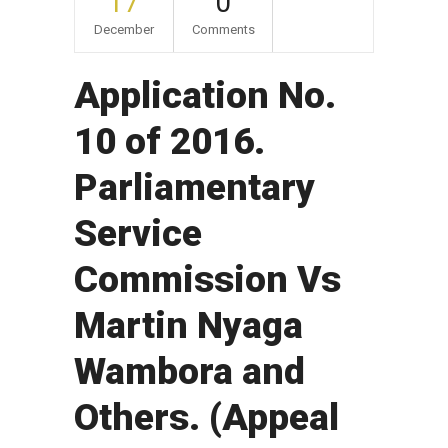
17
0
December
Comments
Application No.
10 of 2016.
Parliamentary
Service
Commission Vs
Martin Nyaga
Wambora and
Others. (Appeal