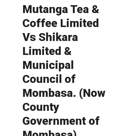
Mutanga Tea &
Coffee Limited
Vs Shikara
Limited &
Municipal
Council of
Mombasa. (Now
County
Government of
Mombasa).